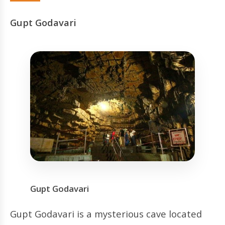
Gupt Godavari
Gupt Godavari
Gupt Godavari is a mysterious cave located