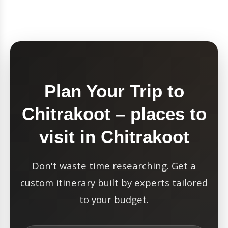
Plan Your Trip to
Chitrakoot – places to
visit in Chitrakoot
Don't waste time researching. Get a
custom itinerary built by experts tailored
to your budget.