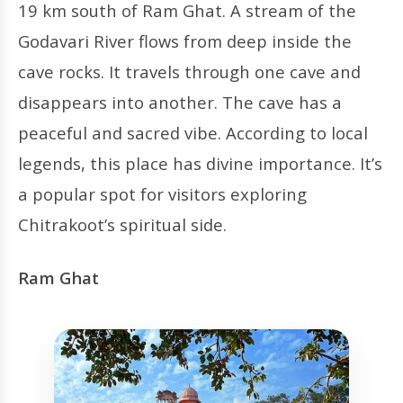
19 km south of Ram Ghat. A stream of the
Godavari River flows from deep inside the
cave rocks. It travels through one cave and
disappears into another. The cave has a
peaceful and sacred vibe. According to local
legends, this place has divine importance. It’s
a popular spot for visitors exploring
Chitrakoot’s spiritual side.
Ram Ghat