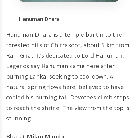
Hanuman Dhara
Hanuman Dhara is a temple built into the
forested hills of Chitrakoot, about 5 km from
Ram Ghat. It’s dedicated to Lord Hanuman.
Legends say Hanuman came here after
burning Lanka, seeking to cool down. A
natural spring flows here, believed to have
cooled his burning tail. Devotees climb steps
to reach the shrine. The view from the top is
stunning.
Bharat Milap Mandir