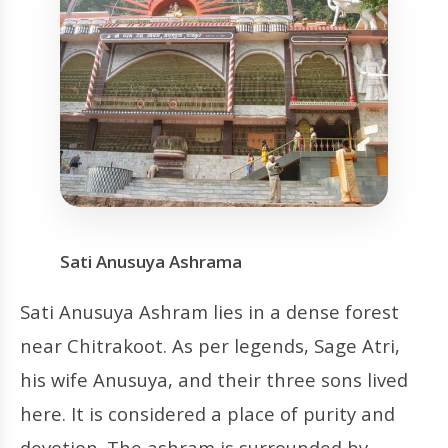
Sati Anusuya Ashrama
Sati Anusuya Ashram lies in a dense forest
near Chitrakoot. As per legends, Sage Atri,
his wife Anusuya, and their three sons lived
here. It is considered a place of purity and
devotion. The ashram is surrounded by