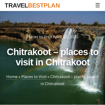
TRAVEL
BESTPLAN
☰
Places to Visit
April 20, 2025
Chitrakoot – places to
visit in Chitrakoot
Home
»
Places to Visit
»
Chitrakoot – places to visit
in Chitrakoot