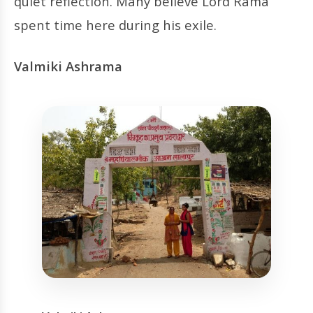
quiet reflection. Many believe Lord Rama
spent time here during his exile.
Valmiki Ashrama