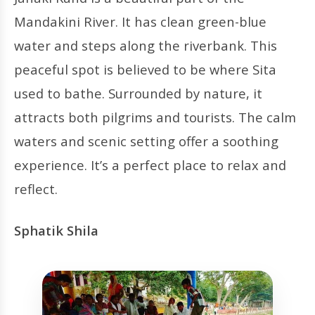
Mandakini River. It has clean green-blue
water and steps along the riverbank. This
peaceful spot is believed to be where Sita
used to bathe. Surrounded by nature, it
attracts both pilgrims and tourists. The calm
waters and scenic setting offer a soothing
experience. It’s a perfect place to relax and
reflect.
Sphatik Shila