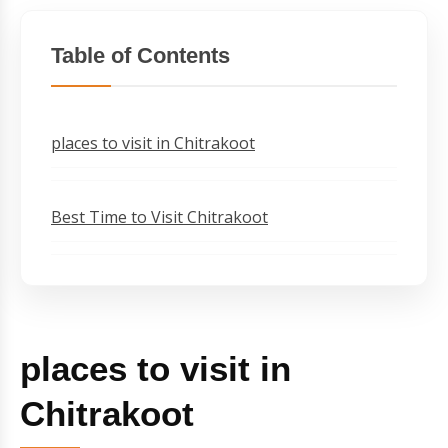
Table of Contents
places to visit in Chitrakoot
Best Time to Visit Chitrakoot
places to visit in
Chitrakoot