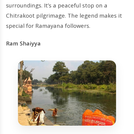
surroundings. It’s a peaceful stop on a
Chitrakoot pilgrimage. The legend makes it
special for Ramayana followers.
Ram Shaiyya