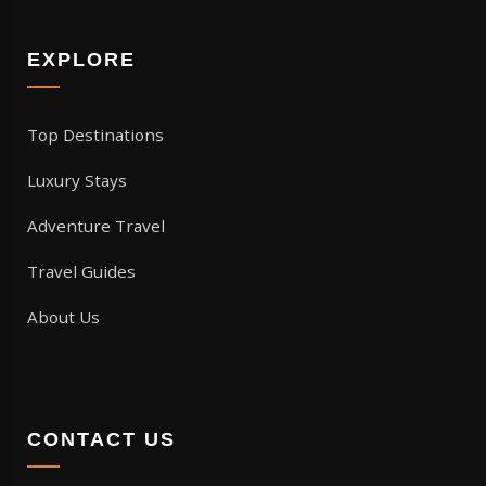
EXPLORE
Top Destinations
Luxury Stays
Adventure Travel
Travel Guides
About Us
CONTACT US