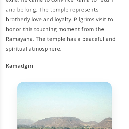
and be king. The temple represents
brotherly love and loyalty. Pilgrims visit to
honor this touching moment from the
Ramayana. The temple has a peaceful and
spiritual atmosphere.
Kamadgiri