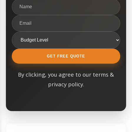
GET FREE QUOTE
By clicking, you agree to our terms &
privacy policy.