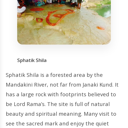
Sphatik Shila
Sphatik Shila is a forested area by the
Mandakini River, not far from Janaki Kund. It
has a large rock with footprints believed to
be Lord Rama’s. The site is full of natural
beauty and spiritual meaning. Many visit to
see the sacred mark and enjoy the quiet