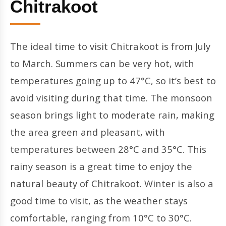
Chitrakoot
The ideal time to visit Chitrakoot is from July
to March. Summers can be very hot, with
temperatures going up to 47°C, so it’s best to
avoid visiting during that time. The monsoon
season brings light to moderate rain, making
the area green and pleasant, with
temperatures between 28°C and 35°C. This
rainy season is a great time to enjoy the
natural beauty of Chitrakoot. Winter is also a
good time to visit, as the weather stays
comfortable, ranging from 10°C to 30°C.