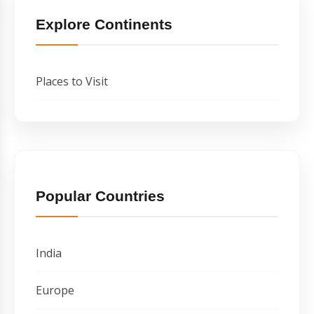
Explore Continents
Places to Visit
Popular Countries
India
Europe