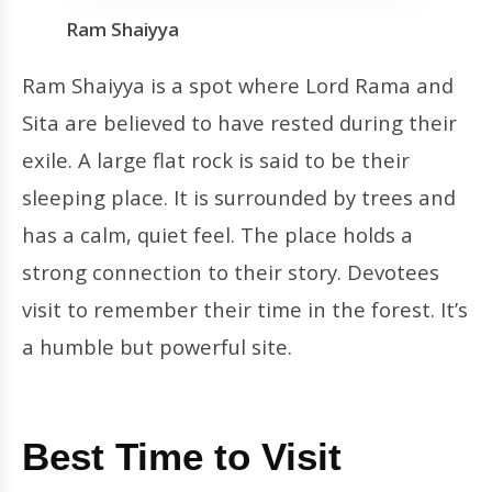
Ram Shaiyya
Ram Shaiyya is a spot where Lord Rama and
Sita are believed to have rested during their
exile. A large flat rock is said to be their
sleeping place. It is surrounded by trees and
has a calm, quiet feel. The place holds a
strong connection to their story. Devotees
visit to remember their time in the forest. It’s
a humble but powerful site.
Best Time to Visit