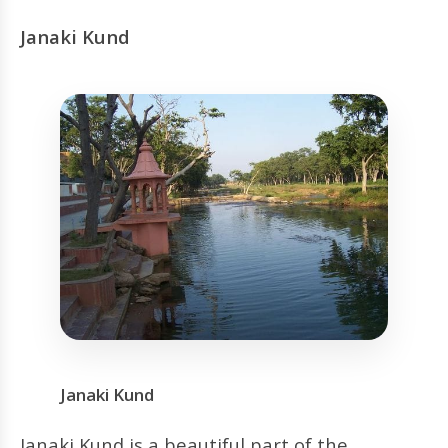
Janaki Kund
Janaki Kund
Janaki Kund is a beautiful part of the