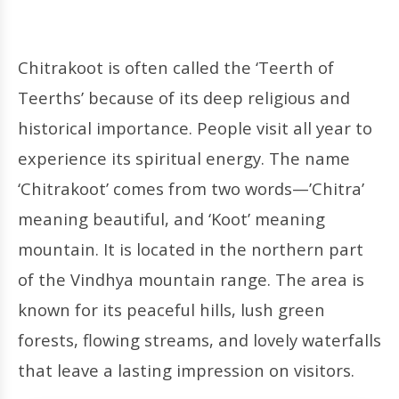
Chitrakoot is often called the ‘Teerth of
Teerths’ because of its deep religious and
historical importance. People visit all year to
experience its spiritual energy. The name
‘Chitrakoot’ comes from two words—’Chitra’
meaning beautiful, and ‘Koot’ meaning
mountain. It is located in the northern part
of the Vindhya mountain range. The area is
known for its peaceful hills, lush green
forests, flowing streams, and lovely waterfalls
that leave a lasting impression on visitors.