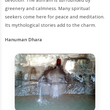
greenery and calmness. Many spiritual
seekers come here for peace and meditation.
Its mythological stories add to the charm.
Hanuman Dhara