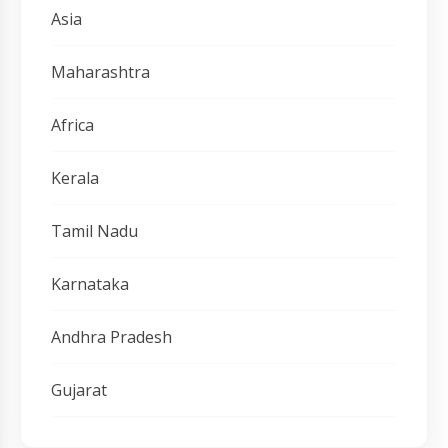
Asia
Maharashtra
Africa
Kerala
Tamil Nadu
Karnataka
Andhra Pradesh
Gujarat