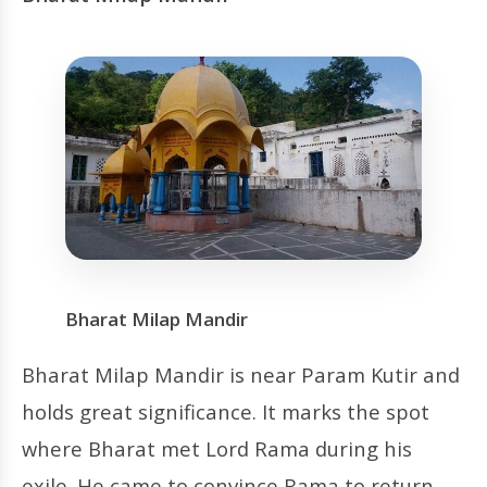
Bharat Milap Mandir
Bharat Milap Mandir is near Param Kutir and
holds great significance. It marks the spot
where Bharat met Lord Rama during his
exile. He came to convince Rama to return