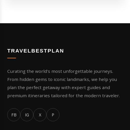
TRAVELBESTPLAN
Curating the world's most unforgettable journeys.
From hidden gems to iconic landmarks, we help you
plan the perfect getaway with expert guides and
premium itineraries tailored for the modern traveler.
FB
IG
X
P