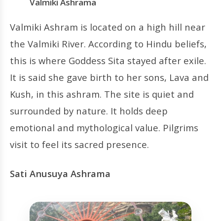
Valmiki Ashrama
Valmiki Ashram is located on a high hill near
the Valmiki River. According to Hindu beliefs,
this is where Goddess Sita stayed after exile.
It is said she gave birth to her sons, Lava and
Kush, in this ashram. The site is quiet and
surrounded by nature. It holds deep
emotional and mythological value. Pilgrims
visit to feel its sacred presence.
Sati Anusuya Ashrama