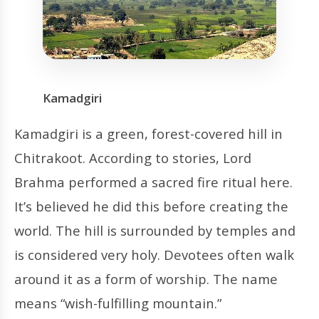
Kamadgiri
Kamadgiri is a green, forest-covered hill in
Chitrakoot. According to stories, Lord
Brahma performed a sacred fire ritual here.
It’s believed he did this before creating the
world. The hill is surrounded by temples and
is considered very holy. Devotees often walk
around it as a form of worship. The name
means “wish-fulfilling mountain.”