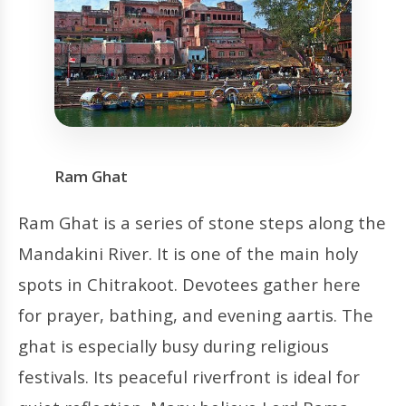
Ram Ghat
Ram Ghat is a series of stone steps along the
Mandakini River. It is one of the main holy
spots in Chitrakoot. Devotees gather here
for prayer, bathing, and evening aartis. The
ghat is especially busy during religious
festivals. Its peaceful riverfront is ideal for