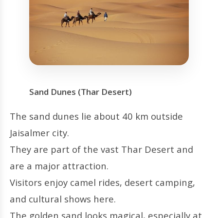
Sand Dunes (Thar Desert)
The sand dunes lie about 40 km outside
Jaisalmer city.
They are part of the vast Thar Desert and
are a major attraction.
Visitors enjoy camel rides, desert camping,
and cultural shows here.
The golden sand looks magical, especially at