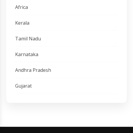
Africa
Kerala
Tamil Nadu
Karnataka
Andhra Pradesh
Gujarat