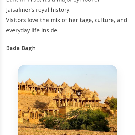
Jaisalmer’s royal history.
Visitors love the mix of heritage, culture, and
everyday life inside.
Bada Bagh