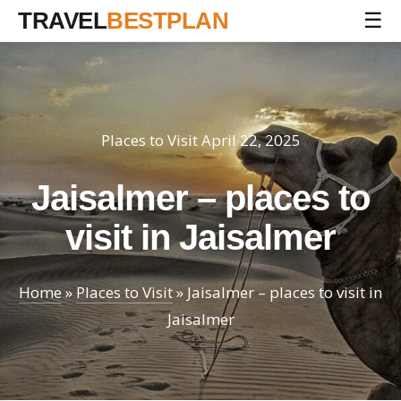
TRAVEL
BESTPLAN
☰
Places to Visit
April 22, 2025
Jaisalmer – places to
visit in Jaisalmer
Home
»
Places to Visit
»
Jaisalmer – places to visit in
Jaisalmer