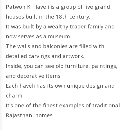
Patwon Ki Haveli is a group of five grand
houses built in the 18th century.
It was built by a wealthy trader family and
now serves as a museum.
The walls and balconies are filled with
detailed carvings and artwork.
Inside, you can see old furniture, paintings,
and decorative items.
Each haveli has its own unique design and
charm.
It’s one of the finest examples of traditional
Rajasthani homes.