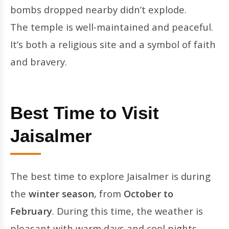
bombs dropped nearby didn’t explode.
The temple is well-maintained and peaceful.
It’s both a religious site and a symbol of faith
and bravery.
Best Time to Visit
Jaisalmer
The best time to explore Jaisalmer is during
the
winter season
, from
October to
February
. During this time, the weather is
pleasant with warm days and cool nights,