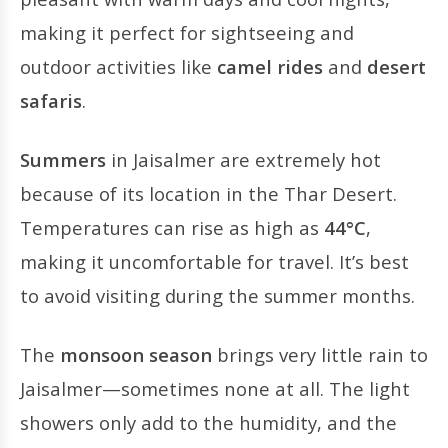
making it perfect for sightseeing and
outdoor activities like
camel rides
and
desert
safaris
.
Summers
in Jaisalmer are extremely hot
because of its location in the Thar Desert.
Temperatures can rise as high as
44°C
,
making it uncomfortable for travel. It’s best
to avoid visiting during the summer months.
The
monsoon season
brings very little rain to
Jaisalmer—sometimes none at all. The light
showers only add to the humidity, and the