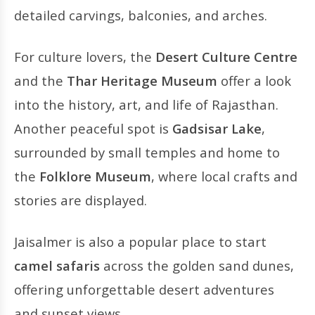
detailed carvings, balconies, and arches.
For culture lovers, the
Desert Culture Centre
and the
Thar Heritage Museum
offer a look
into the history, art, and life of Rajasthan.
Another peaceful spot is
Gadsisar Lake
,
surrounded by small temples and home to
the
Folklore Museum
, where local crafts and
stories are displayed.
Jaisalmer is also a popular place to start
camel safaris
across the golden sand dunes,
offering unforgettable desert adventures
and sunset views.