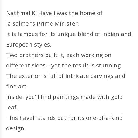
Nathmal Ki Haveli was the home of
Jaisalmer’s Prime Minister.
It is famous for its unique blend of Indian and
European styles.
Two brothers built it, each working on
different sides—yet the result is stunning.
The exterior is full of intricate carvings and
fine art.
Inside, you’ll find paintings made with gold
leaf.
This haveli stands out for its one-of-a-kind
design.