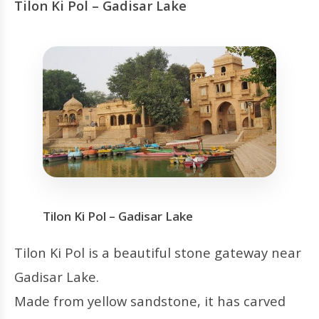
Tilon Ki Pol – Gadisar Lake
Tilon Ki Pol – Gadisar Lake
Tilon Ki Pol is a beautiful stone gateway near
Gadisar Lake.
Made from yellow sandstone, it has carved