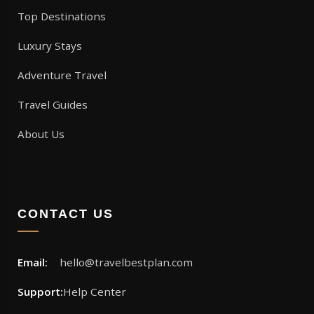
Top Destinations
Luxury Stays
Adventure Travel
Travel Guides
About Us
CONTACT US
Email:
hello@travelbestplan.com
Support:
Help Center