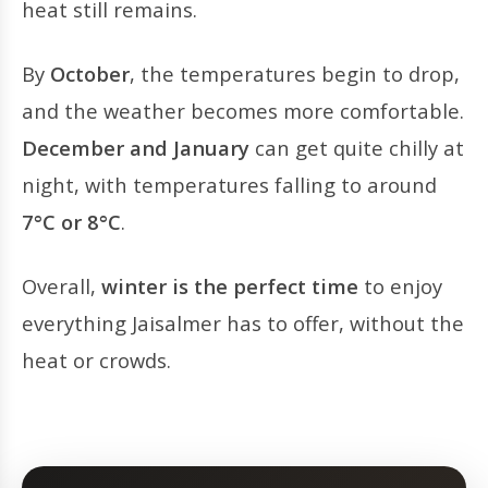
heat still remains.
By
October
, the temperatures begin to drop,
and the weather becomes more comfortable.
December and January
can get quite chilly at
night, with temperatures falling to around
7°C or 8°C
.
Overall,
winter is the perfect time
to enjoy
everything Jaisalmer has to offer, without the
heat or crowds.