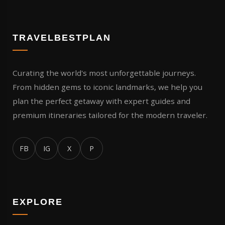
TRAVELBESTPLAN
Curating the world's most unforgettable journeys.
From hidden gems to iconic landmarks, we help you
plan the perfect getaway with expert guides and
premium itineraries tailored for the modern traveler.
FB
IG
X
P
EXPLORE