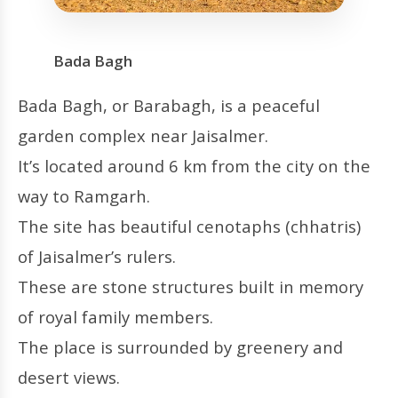
Bada Bagh
Bada Bagh, or Barabagh, is a peaceful
garden complex near Jaisalmer.
It’s located around 6 km from the city on the
way to Ramgarh.
The site has beautiful cenotaphs (chhatris)
of Jaisalmer’s rulers.
These are stone structures built in memory
of royal family members.
The place is surrounded by greenery and
desert views.