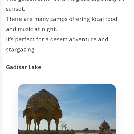
sunset.
There are many camps offering local food
and music at night.
It’s perfect for a desert adventure and
stargazing.
Gadisar Lake