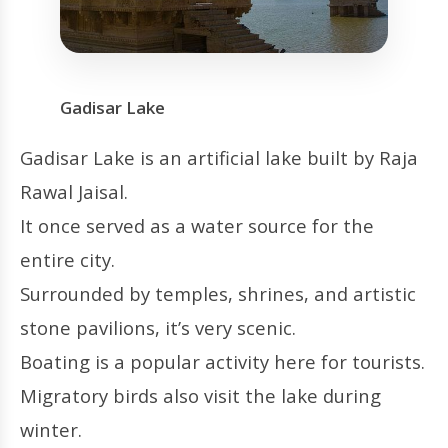
Gadisar Lake
Gadisar Lake is an artificial lake built by Raja
Rawal Jaisal.
It once served as a water source for the
entire city.
Surrounded by temples, shrines, and artistic
stone pavilions, it’s very scenic.
Boating is a popular activity here for tourists.
Migratory birds also visit the lake during
winter.