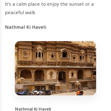
It’s a calm place to enjoy the sunset or a
peaceful walk.
Nathmal Ki Haveli
Nathmal Ki Haveli