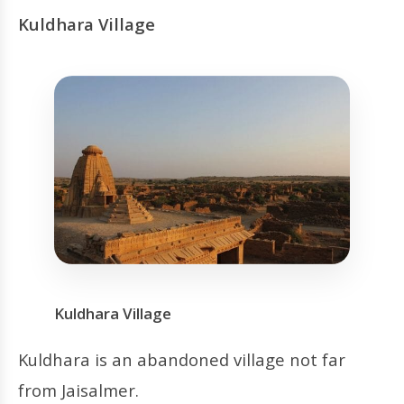
Kuldhara Village
Kuldhara Village
Kuldhara is an abandoned village not far
from Jaisalmer.