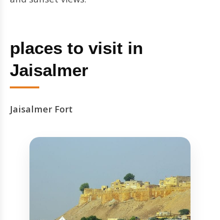
places to visit in
Jaisalmer
Jaisalmer Fort