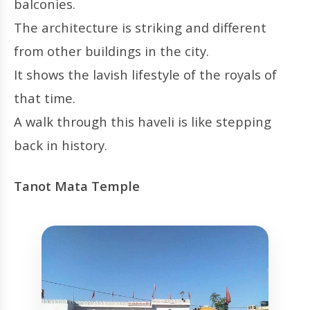
balconies.
The architecture is striking and different
from other buildings in the city.
It shows the lavish lifestyle of the royals of
that time.
A walk through this haveli is like stepping
back in history.
Tanot Mata Temple