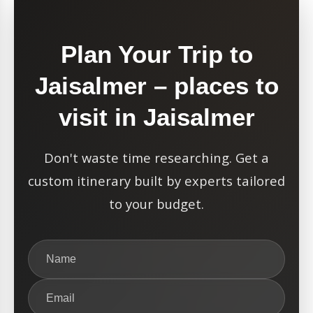
Plan Your Trip to
Jaisalmer – places to
visit in Jaisalmer
Don't waste time researching. Get a
custom itinerary built by experts tailored
to your budget.