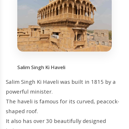
Salim Singh Ki Haveli
Salim Singh Ki Haveli was built in 1815 by a
powerful minister.
The haveli is famous for its curved, peacock-
shaped roof.
It also has over 30 beautifully designed