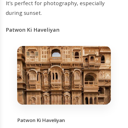
It’s perfect for photography, especially
during sunset.
Patwon Ki Haveliyan
Patwon Ki Haveliyan