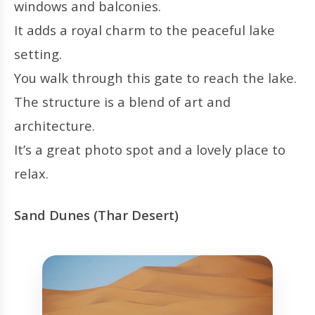
windows and balconies.
It adds a royal charm to the peaceful lake
setting.
You walk through this gate to reach the lake.
The structure is a blend of art and
architecture.
It’s a great photo spot and a lovely place to
relax.
Sand Dunes (Thar Desert)