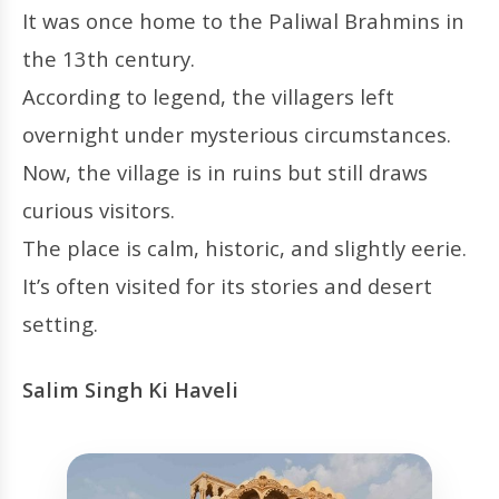
It was once home to the Paliwal Brahmins in
the 13th century.
According to legend, the villagers left
overnight under mysterious circumstances.
Now, the village is in ruins but still draws
curious visitors.
The place is calm, historic, and slightly eerie.
It’s often visited for its stories and desert
setting.
Salim Singh Ki Haveli