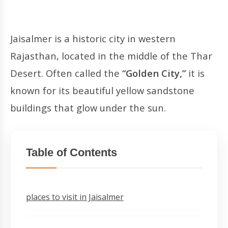
Jaisalmer is a historic city in western
Rajasthan, located in the middle of the Thar
Desert. Often called the
“Golden City,”
it is
known for its beautiful yellow sandstone
buildings that glow under the sun.
Table of Contents
places to visit in Jaisalmer