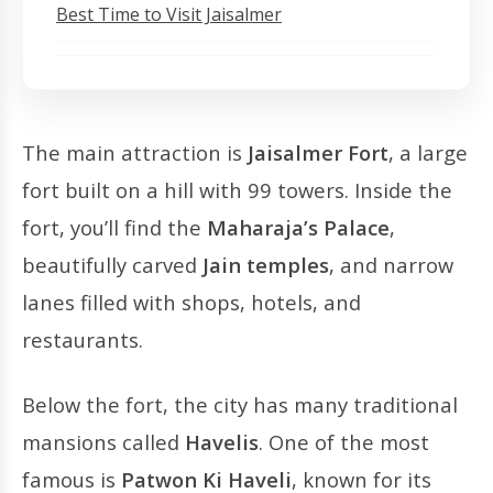
Best Time to Visit Jaisalmer
The main attraction is
Jaisalmer Fort
, a large
fort built on a hill with 99 towers. Inside the
fort, you’ll find the
Maharaja’s Palace
,
beautifully carved
Jain temples
, and narrow
lanes filled with shops, hotels, and
restaurants.
Below the fort, the city has many traditional
mansions called
Havelis
. One of the most
famous is
Patwon Ki Haveli
, known for its