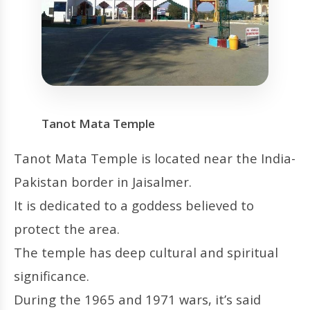
Tanot Mata Temple
Tanot Mata Temple is located near the India-
Pakistan border in Jaisalmer.
It is dedicated to a goddess believed to
protect the area.
The temple has deep cultural and spiritual
significance.
During the 1965 and 1971 wars, it’s said