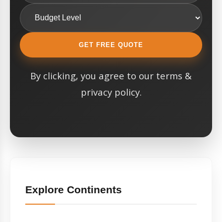
GET FREE QUOTE
By clicking, you agree to our terms &
privacy policy.
Explore Continents