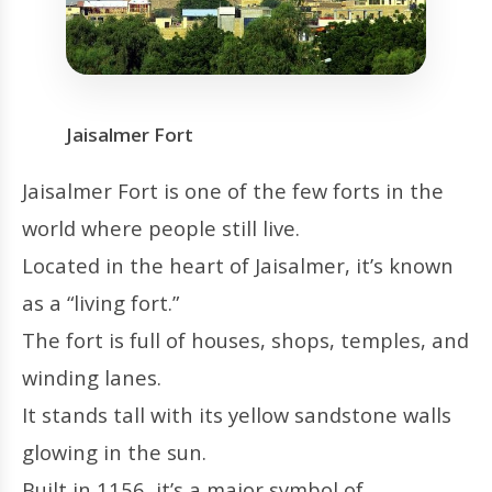
Jaisalmer Fort
Jaisalmer Fort is one of the few forts in the
world where people still live.
Located in the heart of Jaisalmer, it’s known
as a “living fort.”
The fort is full of houses, shops, temples, and
winding lanes.
It stands tall with its yellow sandstone walls
glowing in the sun.
Built in 1156, it’s a major symbol of