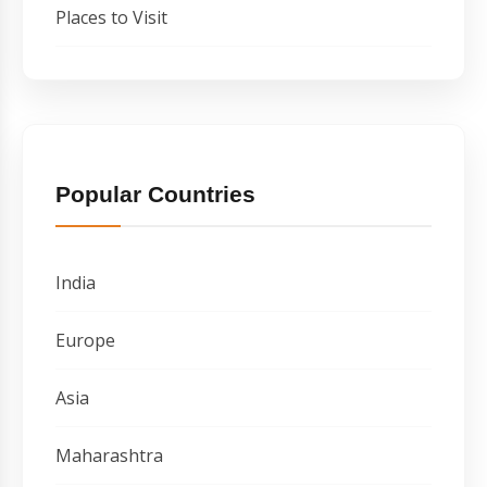
Places to Visit
Popular Countries
India
Europe
Asia
Maharashtra