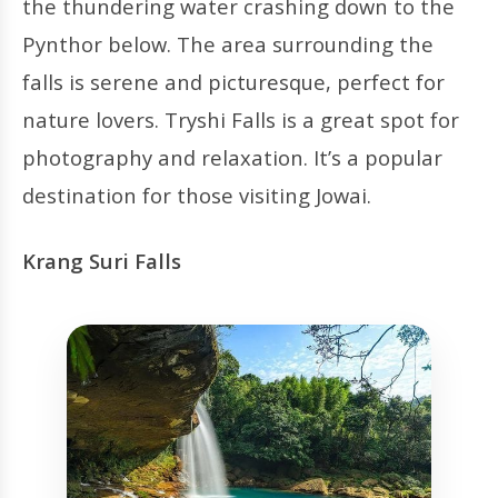
the thundering water crashing down to the
Pynthor below. The area surrounding the
falls is serene and picturesque, perfect for
nature lovers. Tryshi Falls is a great spot for
photography and relaxation. It’s a popular
destination for those visiting Jowai.
Krang Suri Falls