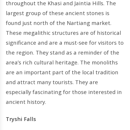
throughout the Khasi and Jaintia Hills. The
largest group of these ancient stones is
found just north of the Nartiang market.
These megalithic structures are of historical
significance and are a must-see for visitors to
the region. They stand as a reminder of the
area’s rich cultural heritage. The monoliths
are an important part of the local tradition
and attract many tourists. They are
especially fascinating for those interested in
ancient history.
Tryshi Falls