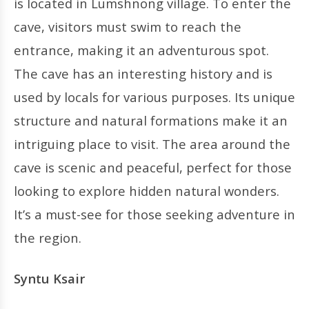
is located in Lumshnong village. To enter the
cave, visitors must swim to reach the
entrance, making it an adventurous spot.
The cave has an interesting history and is
used by locals for various purposes. Its unique
structure and natural formations make it an
intriguing place to visit. The area around the
cave is scenic and peaceful, perfect for those
looking to explore hidden natural wonders.
It’s a must-see for those seeking adventure in
the region.
Syntu Ksair