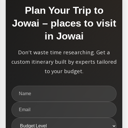
Plan Your Trip to
Jowai – places to visit
in Jowai
Don't waste time researching. Get a
custom itinerary built by experts tailored
to your budget.