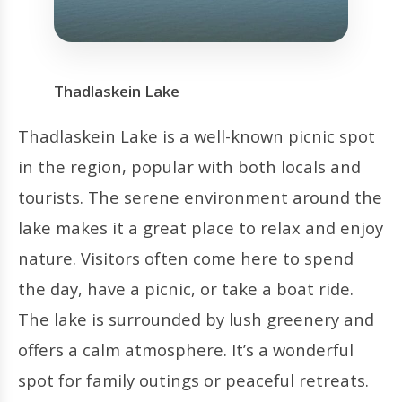
Thadlaskein Lake
Thadlaskein Lake is a well-known picnic spot
in the region, popular with both locals and
tourists. The serene environment around the
lake makes it a great place to relax and enjoy
nature. Visitors often come here to spend
the day, have a picnic, or take a boat ride.
The lake is surrounded by lush greenery and
offers a calm atmosphere. It’s a wonderful
spot for family outings or peaceful retreats.