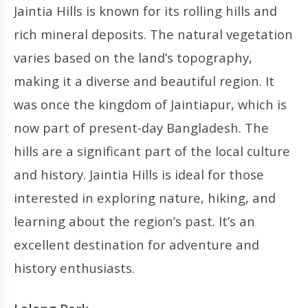
Jaintia Hills is known for its rolling hills and
rich mineral deposits. The natural vegetation
varies based on the land’s topography,
making it a diverse and beautiful region. It
was once the kingdom of Jaintiapur, which is
now part of present-day Bangladesh. The
hills are a significant part of the local culture
and history. Jaintia Hills is ideal for those
interested in exploring nature, hiking, and
learning about the region’s past. It’s an
excellent destination for adventure and
history enthusiasts.