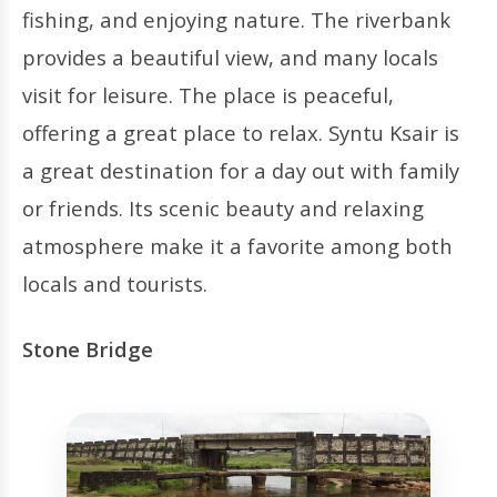
fishing, and enjoying nature. The riverbank
provides a beautiful view, and many locals
visit for leisure. The place is peaceful,
offering a great place to relax. Syntu Ksair is
a great destination for a day out with family
or friends. Its scenic beauty and relaxing
atmosphere make it a favorite among both
locals and tourists.
Stone Bridge