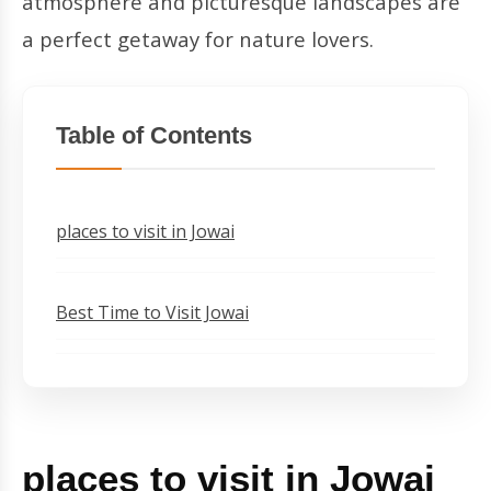
atmosphere and picturesque landscapes are
a perfect getaway for nature lovers.
Table of Contents
places to visit in Jowai
Best Time to Visit Jowai
places to visit in Jowai