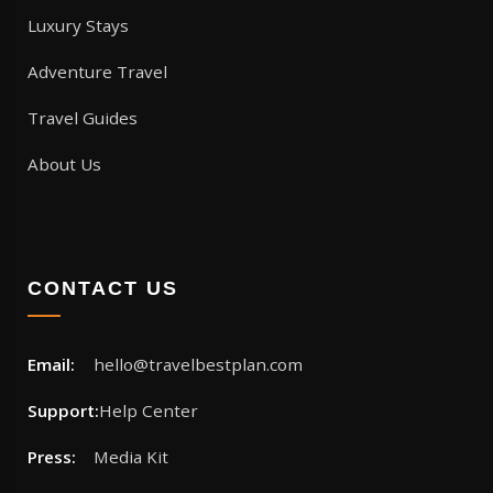
Luxury Stays
Adventure Travel
Travel Guides
About Us
CONTACT US
Email:
hello@travelbestplan.com
Support:
Help Center
Press:
Media Kit