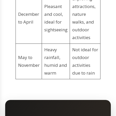
Pleasant
attractions,
December
and cool,
nature
to April
ideal for
walks, and
sightseeing
outdoor
activities
Heavy
Not ideal for
May to
rainfall,
outdoor
November
humid and
activities
warm
due to rain