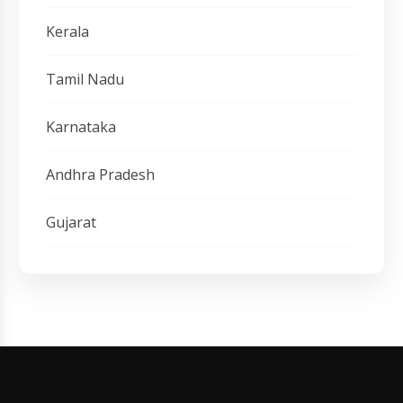
Kerala
Tamil Nadu
Karnataka
Andhra Pradesh
Gujarat