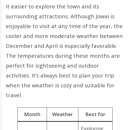
it easier to explore the town and its
surrounding attractions. Although Jowai is
enjoyable to visit at any time of the year, the
cooler and more moderate weather between
December and April is especially favorable.
The temperatures during these months are
perfect for sightseeing and outdoor
activities. It’s always best to plan your trip
when the weather is cozy and suitable for
travel.
Month
Weather
Best for
Exploring