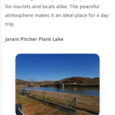
for tourists and locals alike. The peaceful
atmosphere makes it an ideal place for a day
trip.
Jarain Pitcher Plant Lake