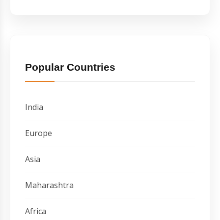
Popular Countries
India
Europe
Asia
Maharashtra
Africa