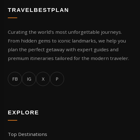
TRAVELBESTPLAN
Curating the world's most unforgettable journeys.
From hidden gems to iconic landmarks, we help you
plan the perfect getaway with expert guides and
premium itineraries tailored for the modern traveler.
FB
IG
X
P
EXPLORE
Top Destinations