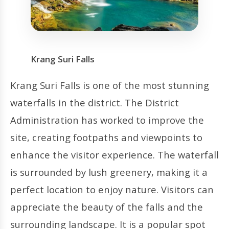
Krang Suri Falls
Krang Suri Falls is one of the most stunning
waterfalls in the district. The District
Administration has worked to improve the
site, creating footpaths and viewpoints to
enhance the visitor experience. The waterfall
is surrounded by lush greenery, making it a
perfect location to enjoy nature. Visitors can
appreciate the beauty of the falls and the
surrounding landscape. It is a popular spot