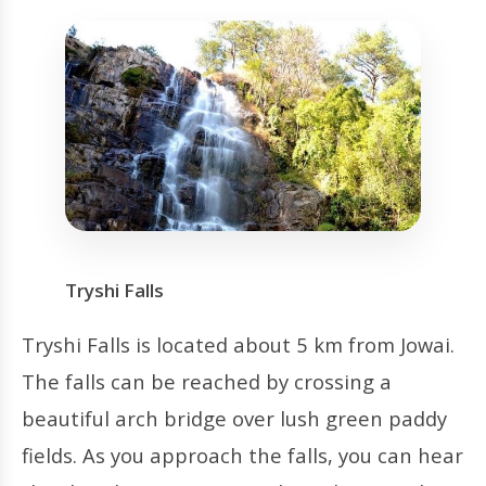
Tryshi Falls
Tryshi Falls is located about 5 km from Jowai.
The falls can be reached by crossing a
beautiful arch bridge over lush green paddy
fields. As you approach the falls, you can hear