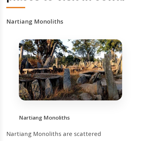
Nartiang Monoliths
Nartiang Monoliths
Nartiang Monoliths are scattered