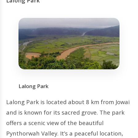
Lalong Park
Lalong Park
Lalong Park is located about 8 km from Jowai
and is known for its sacred grove. The park
offers a scenic view of the beautiful
Pynthorwah Valley. It’s a peaceful location,