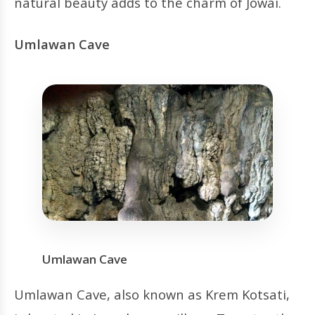
natural beauty adds to the charm of Jowai.
Umlawan Cave
Umlawan Cave
Umlawan Cave, also known as Krem Kotsati,