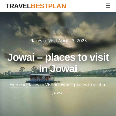
TRAVEL
BESTPLAN
☰
Places to Visit
April 23, 2025
Jowai – places to visit
in Jowai
Home
»
Places to Visit
»
Jowai – places to visit in
Jowai