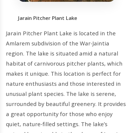
Jarain Pitcher Plant Lake
Jarain Pitcher Plant Lake is located in the
Amlarem subdivision of the War-Jaintia
region. The lake is situated amid a natural
habitat of carnivorous pitcher plants, which
makes it unique. This location is perfect for
nature enthusiasts and those interested in
unusual plant species. The lake is serene,
surrounded by beautiful greenery. It provides
a great opportunity for those who enjoy
quiet, nature-filled settings. The lake’s