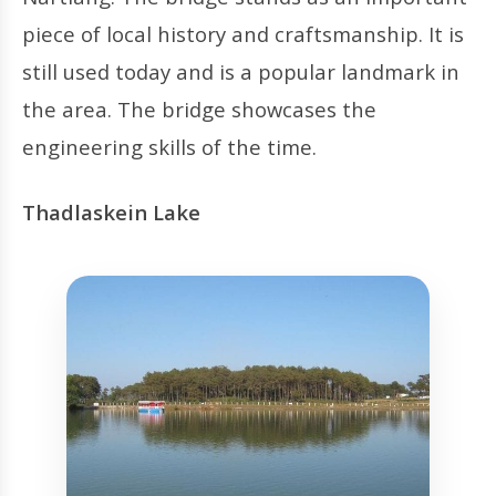
piece of local history and craftsmanship. It is
still used today and is a popular landmark in
the area. The bridge showcases the
engineering skills of the time.
Thadlaskein Lake