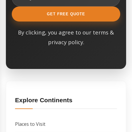
GET FREE QUOTE
By clicking, you agree to our terms &
privacy policy.
Explore Continents
Places to Visit