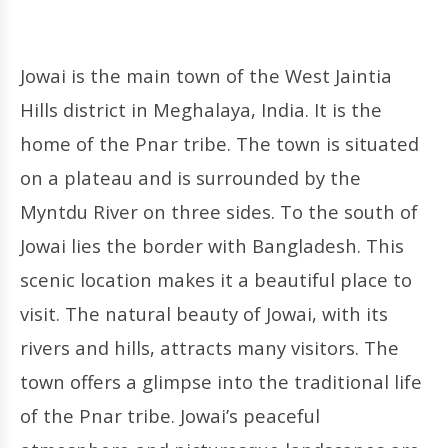
Jowai is the main town of the West Jaintia
Hills district in Meghalaya, India. It is the
home of the Pnar tribe. The town is situated
on a plateau and is surrounded by the
Myntdu River on three sides. To the south of
Jowai lies the border with Bangladesh. This
scenic location makes it a beautiful place to
visit. The natural beauty of Jowai, with its
rivers and hills, attracts many visitors. The
town offers a glimpse into the traditional life
of the Pnar tribe. Jowai’s peaceful