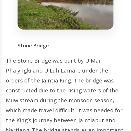
Stone Bridge
The Stone Bridge was built by U Mar
Phalyngki and U Luh Lamare under the
orders of the Jaintia King. The bridge was
constructed due to the rising waters of the
Muwistream during the monsoon season,
which made travel difficult. It was needed for
the King’s journey between Jaintiapur and
Nartiang. The bridge stands as an important