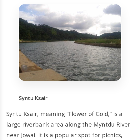
Syntu Ksair
Syntu Ksair, meaning “Flower of Gold,” is a
large riverbank area along the Myntdu River
near Jowai. It is a popular spot for picnics,