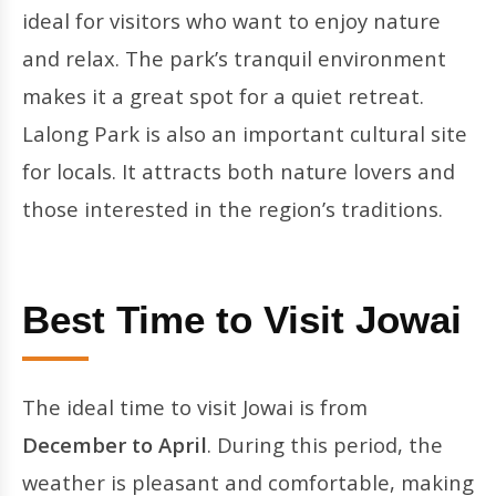
ideal for visitors who want to enjoy nature
and relax. The park’s tranquil environment
makes it a great spot for a quiet retreat.
Lalong Park is also an important cultural site
for locals. It attracts both nature lovers and
those interested in the region’s traditions.
Best Time to Visit Jowai
The ideal time to visit Jowai is from
December to April
. During this period, the
weather is pleasant and comfortable, making