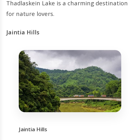
Thadlaskein Lake is a charming destination
for nature lovers.
Jaintia Hills
Jaintia Hills