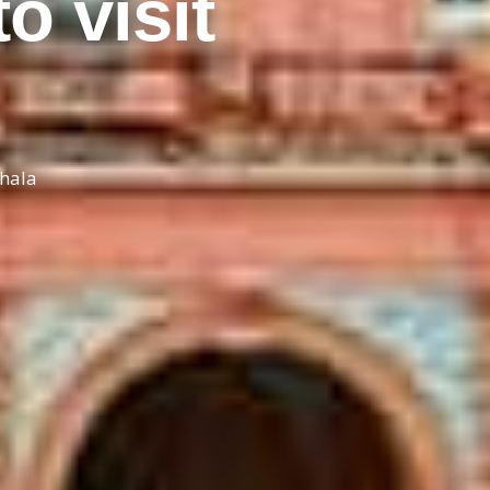
o visit
thala