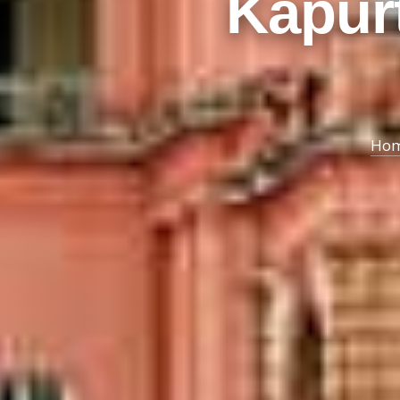
Kapurt
Ho