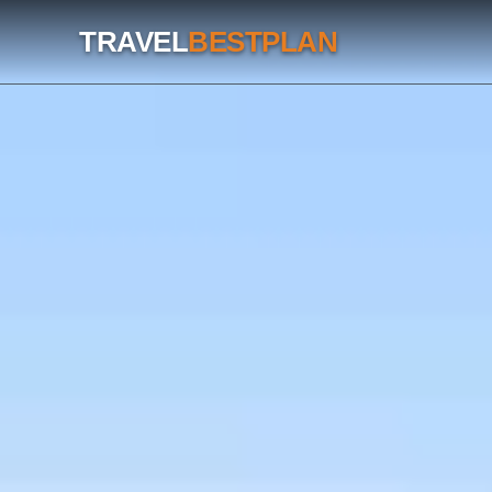
TRAVEL
BESTPLAN