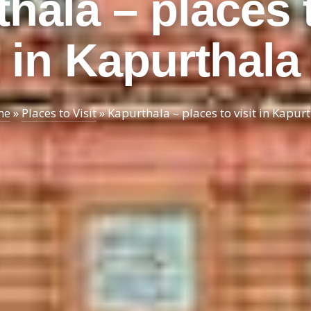
hala – places t
in Kapurthala
me
»
Places to Visit
»
Kapurthala – places to visit in Kapur