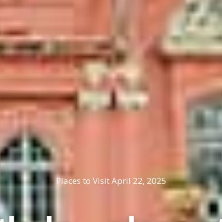
Places to Visit
April 22, 2025