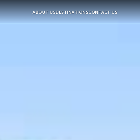
ABOUT US
DESTINATIONS
CONTACT US