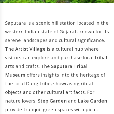
Saputara is a scenic hill station located in the
western Indian state of Gujarat, known for its
serene landscapes and cultural significance.
The
Artist Village
is a cultural hub where
visitors can explore and purchase local tribal
arts and crafts. The
Saputara Tribal
Museum
offers insights into the heritage of
the local Dang tribe, showcasing ritual
objects and other cultural artifacts. For
nature lovers,
Step Garden
and
Lake Garden
provide tranquil green spaces with picnic