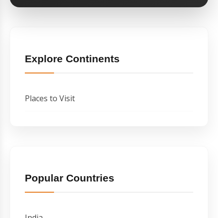
Explore Continents
Places to Visit
Popular Countries
India