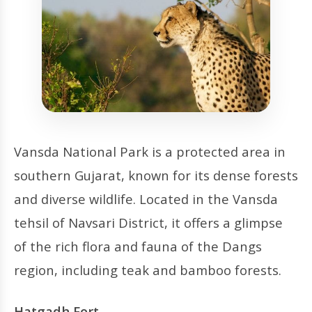
Vansda National Park is a protected area in
southern Gujarat, known for its dense forests
and diverse wildlife. Located in the Vansda
tehsil of Navsari District, it offers a glimpse
of the rich flora and fauna of the Dangs
region, including teak and bamboo forests.
Hatgadh Fort