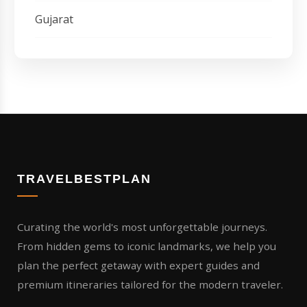
Gujarat
TRAVELBESTPLAN
Curating the world's most unforgettable journeys.
From hidden gems to iconic landmarks, we help you
plan the perfect getaway with expert guides and
premium itineraries tailored for the modern traveler.