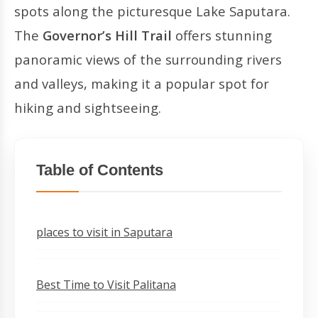
spots along the picturesque Lake Saputara.
The
Governor’s Hill Trail
offers stunning
panoramic views of the surrounding rivers
and valleys, making it a popular spot for
hiking and sightseeing.
Table of Contents
places to visit in Saputara
Best Time to Visit Palitana