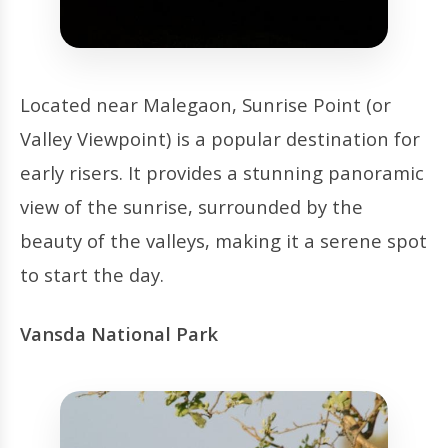
Located near Malegaon, Sunrise Point (or
Valley Viewpoint) is a popular destination for
early risers. It provides a stunning panoramic
view of the sunrise, surrounded by the
beauty of the valleys, making it a serene spot
to start the day.
Vansda National Park