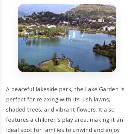
A peaceful lakeside park, the Lake Garden is
perfect for relaxing with its lush lawns,
shaded trees, and vibrant flowers. It also
features a children’s play area, making it an
ideal spot for families to unwind and enjoy