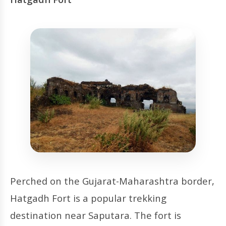
Perched on the Gujarat-Maharashtra border,
Hatgadh Fort is a popular trekking
destination near Saputara. The fort is