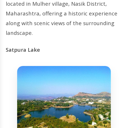
located in Mulher village, Nasik District,
Maharashtra, offering a historic experience
along with scenic views of the surrounding
landscape.
Satpura Lake