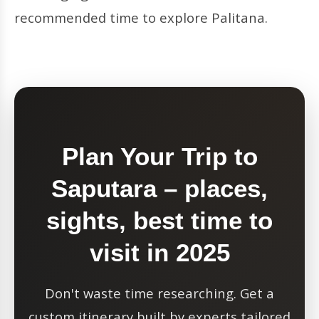
recommended time to explore Palitana.
Plan Your Trip to
Saputara – places,
sights, best time to
visit in 2025
Don't waste time researching. Get a
custom itinerary built by experts tailored