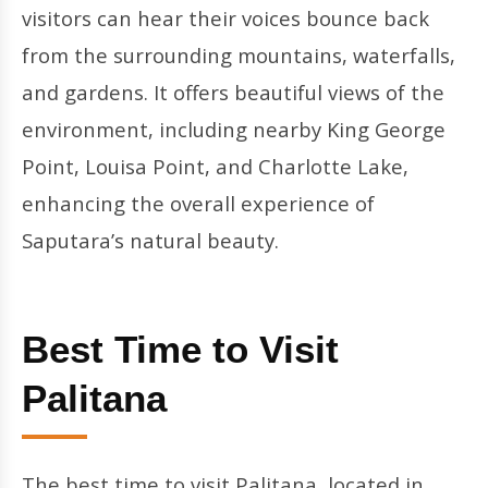
visitors can hear their voices bounce back
from the surrounding mountains, waterfalls,
and gardens. It offers beautiful views of the
environment, including nearby King George
Point, Louisa Point, and Charlotte Lake,
enhancing the overall experience of
Saputara’s natural beauty.
Best Time to Visit
Palitana
The best time to visit Palitana, located in