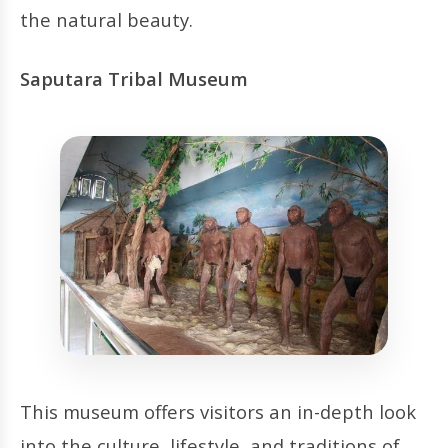
the natural beauty.
Saputara Tribal Museum
This museum offers visitors an in-depth look
into the culture, lifestyle, and traditions of