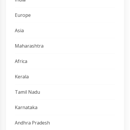
Europe
Asia
Maharashtra
Africa
Kerala
Tamil Nadu
Karnataka
Andhra Pradesh