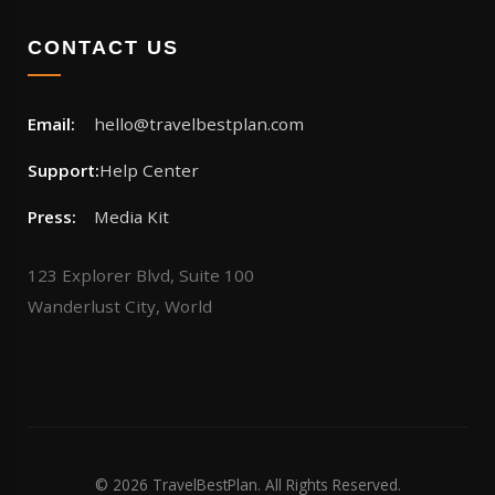
CONTACT US
Email:
hello@travelbestplan.com
Support:
Help Center
Press:
Media Kit
123 Explorer Blvd, Suite 100
Wanderlust City, World
© 2026 TravelBestPlan. All Rights Reserved.