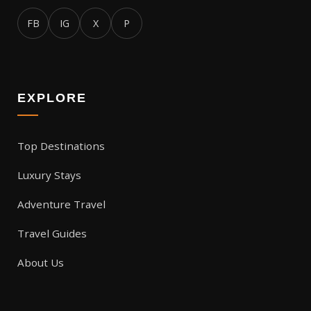
FB
IG
X
P
EXPLORE
Top Destinations
Luxury Stays
Adventure Travel
Travel Guides
About Us