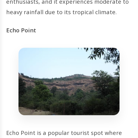
enthusiasts, and it experiences moderate to
heavy rainfall due to its tropical climate.
Echo Point
Echo Point is a popular tourist spot where