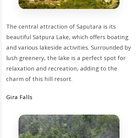
The central attraction of Saputara is its
beautiful Satpura Lake, which offers boating
and various lakeside activities. Surrounded by
lush greenery, the lake is a perfect spot for
relaxation and recreation, adding to the
charm of this hill resort.
Gira Falls