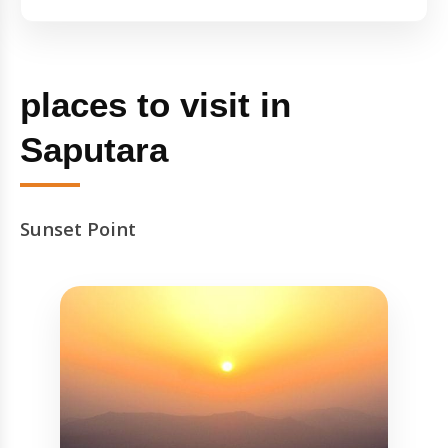
places to visit in
Saputara
Sunset Point