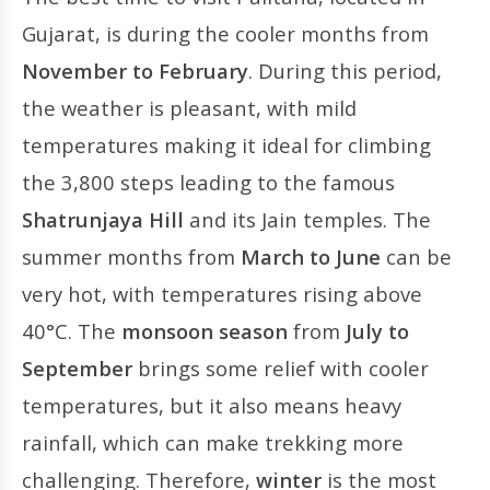
Gujarat, is during the cooler months from
November to February
. During this period,
the weather is pleasant, with mild
temperatures making it ideal for climbing
the 3,800 steps leading to the famous
Shatrunjaya Hill
and its Jain temples. The
summer months from
March to June
can be
very hot, with temperatures rising above
40°C. The
monsoon season
from
July to
September
brings some relief with cooler
temperatures, but it also means heavy
rainfall, which can make trekking more
challenging. Therefore,
winter
is the most