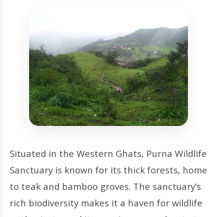
Situated in the Western Ghats, Purna Wildlife
Sanctuary is known for its thick forests, home
to teak and bamboo groves. The sanctuary’s
rich biodiversity makes it a haven for wildlife