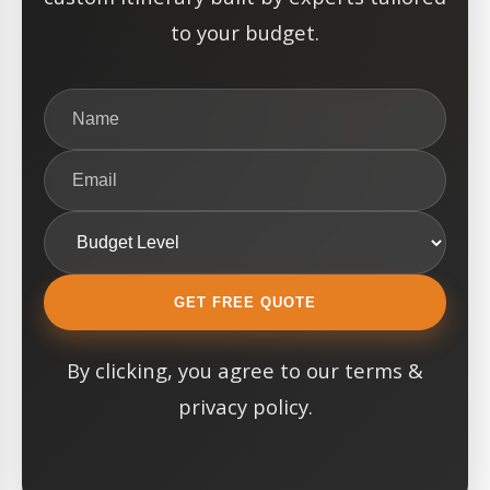
to your budget.
GET FREE QUOTE
By clicking, you agree to our terms &
privacy policy.