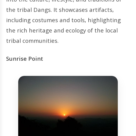
the tribal Dangs. It showcases artifacts,
including costumes and tools, highlighting
the rich heritage and ecology of the local
tribal communities.
Sunrise Point