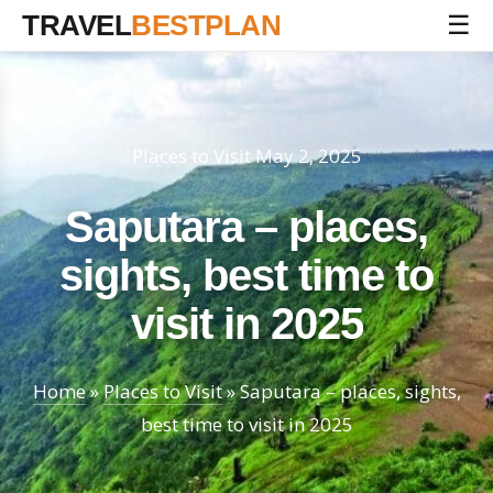
TRAVEL
BESTPLAN
☰
Places to Visit
May 2, 2025
Saputara – places,
sights, best time to
visit in 2025
Home
»
Places to Visit
»
Saputara – places, sights,
best time to visit in 2025