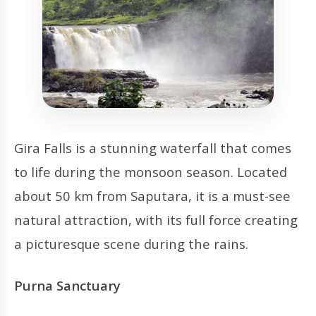
Gira Falls is a stunning waterfall that comes
to life during the monsoon season. Located
about 50 km from Saputara, it is a must-see
natural attraction, with its full force creating
a picturesque scene during the rains.
Purna Sanctuary