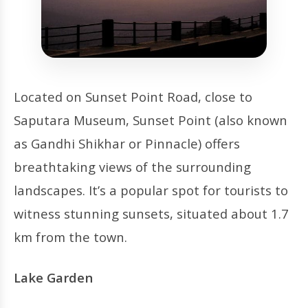
Located on Sunset Point Road, close to
Saputara Museum, Sunset Point (also known
as Gandhi Shikhar or Pinnacle) offers
breathtaking views of the surrounding
landscapes. It’s a popular spot for tourists to
witness stunning sunsets, situated about 1.7
km from the town.
Lake Garden