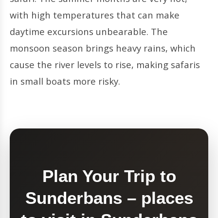
with high temperatures that can make
daytime excursions unbearable. The
monsoon season brings heavy rains, which
cause the river levels to rise, making safaris
in small boats more risky.
Plan Your Trip to
Sunderbans – places