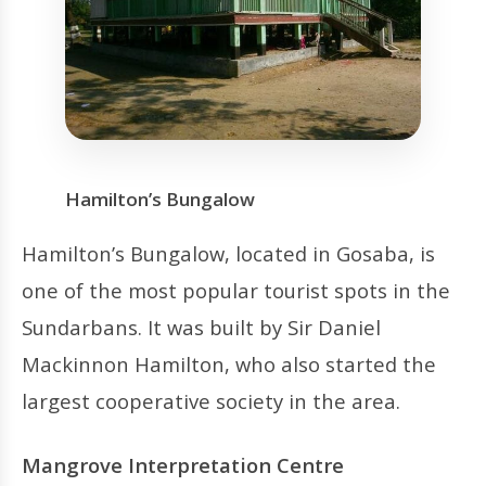
Hamilton’s Bungalow
Hamilton’s Bungalow, located in Gosaba, is
one of the most popular tourist spots in the
Sundarbans. It was built by Sir Daniel
Mackinnon Hamilton, who also started the
largest cooperative society in the area.
Mangrove Interpretation Centre