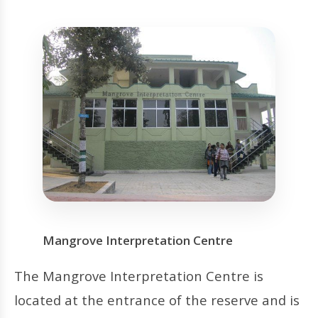
Mangrove Interpretation Centre
The Mangrove Interpretation Centre is
located at the entrance of the reserve and is