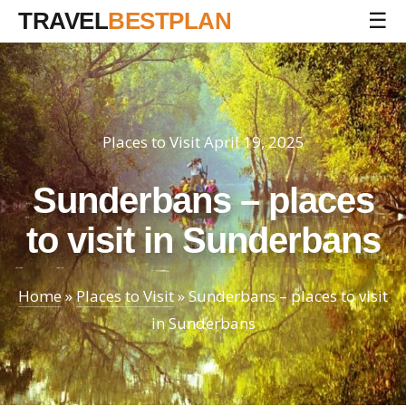
TRAVEL
BESTPLAN
☰
Places to Visit
April 19, 2025
Sunderbans – places
to visit in Sunderbans
Home
»
Places to Visit
»
Sunderbans – places to visit
in Sunderbans