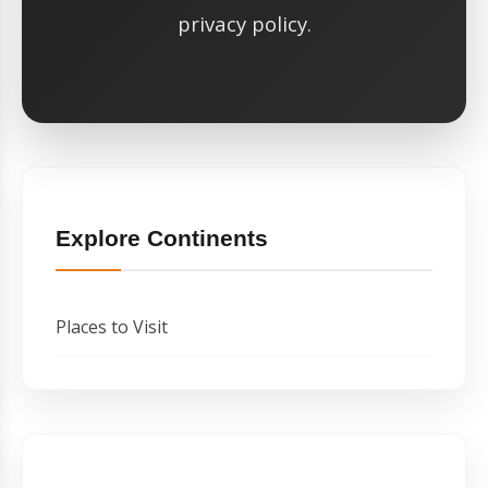
privacy policy.
Explore Continents
Places to Visit