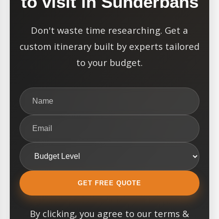
to visit in Sunderbans
Don't waste time researching. Get a
custom itinerary built by experts tailored
to your budget.
GET FREE QUOTE
By clicking, you agree to our terms &