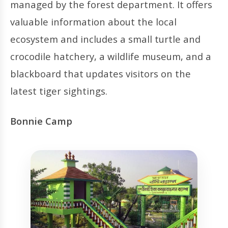
managed by the forest department. It offers
valuable information about the local
ecosystem and includes a small turtle and
crocodile hatchery, a wildlife museum, and a
blackboard that updates visitors on the
latest tiger sightings.
Bonnie Camp