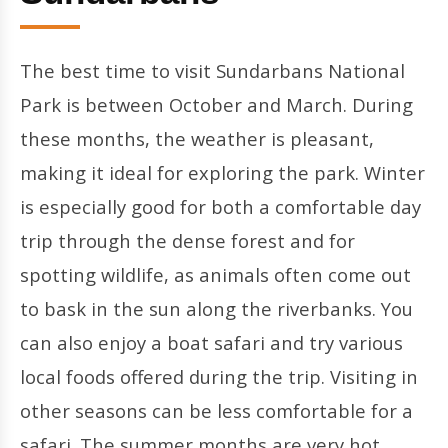
The best time to visit Sundarbans National
Park is between October and March. During
these months, the weather is pleasant,
making it ideal for exploring the park. Winter
is especially good for both a comfortable day
trip through the dense forest and for
spotting wildlife, as animals often come out
to bask in the sun along the riverbanks. You
can also enjoy a boat safari and try various
local foods offered during the trip. Visiting in
other seasons can be less comfortable for a
safari. The summer months are very hot,