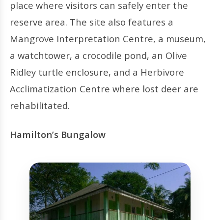
place where visitors can safely enter the
reserve area. The site also features a
Mangrove Interpretation Centre, a museum,
a watchtower, a crocodile pond, an Olive
Ridley turtle enclosure, and a Herbivore
Acclimatization Centre where lost deer are
rehabilitated.
Hamilton’s Bungalow