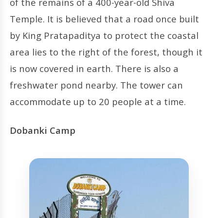
of the remains of a 400-year-old Shiva
Temple. It is believed that a road once built
by King Pratapaditya to protect the coastal
area lies to the right of the forest, though it
is now covered in earth. There is also a
freshwater pond nearby. The tower can
accommodate up to 20 people at a time.
Dobanki Camp