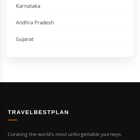
Karnataka
Andhra Pradesh
Gujarat
TRAVELBESTPLAN
Curating the world's most unforgettable journeys.