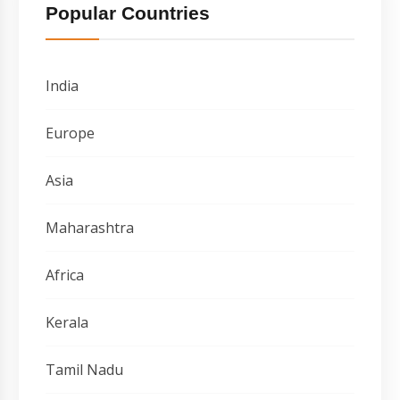
Popular Countries
India
Europe
Asia
Maharashtra
Africa
Kerala
Tamil Nadu