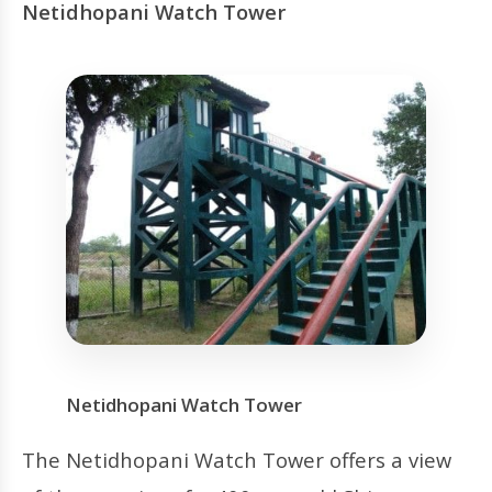
Netidhopani Watch Tower
Netidhopani Watch Tower
The Netidhopani Watch Tower offers a view