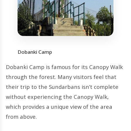
Dobanki Camp
Dobanki Camp is famous for its Canopy Walk
through the forest. Many visitors feel that
their trip to the Sundarbans isn’t complete
without experiencing the Canopy Walk,
which provides a unique view of the area
from above.