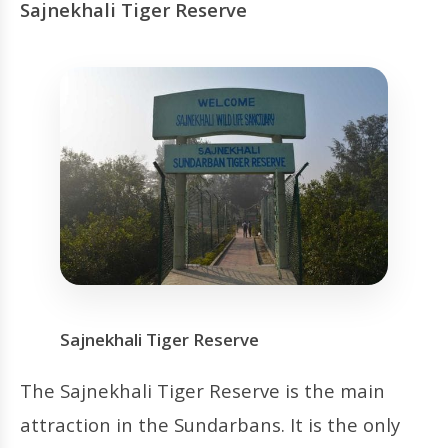
Sajnekhali Tiger Reserve
Sajnekhali Tiger Reserve
The Sajnekhali Tiger Reserve is the main
attraction in the Sundarbans. It is the only