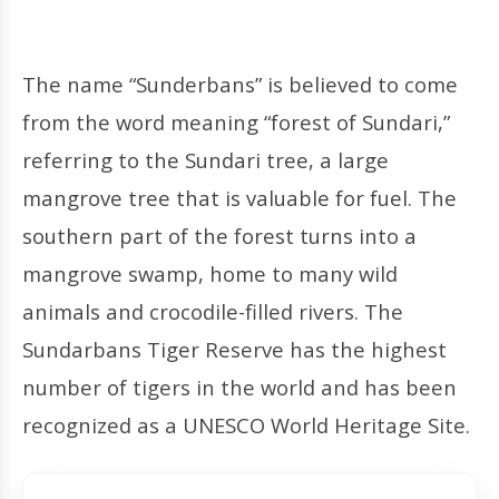
The name “Sunderbans” is believed to come
from the word meaning “forest of Sundari,”
referring to the Sundari tree, a large
mangrove tree that is valuable for fuel. The
southern part of the forest turns into a
mangrove swamp, home to many wild
animals and crocodile-filled rivers. The
Sundarbans Tiger Reserve has the highest
number of tigers in the world and has been
recognized as a UNESCO World Heritage Site.