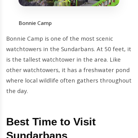
Bonnie Camp
Bonnie Camp is one of the most scenic
watchtowers in the Sundarbans. At 50 feet, it
is the tallest watchtower in the area. Like
other watchtowers, it has a freshwater pond
where local wildlife often gathers throughout
the day.
Best Time to Visit
Sundarbans