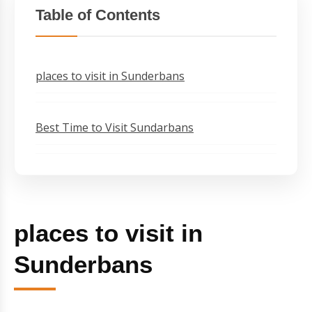
Table of Contents
places to visit in Sunderbans
Best Time to Visit Sundarbans
places to visit in
Sunderbans