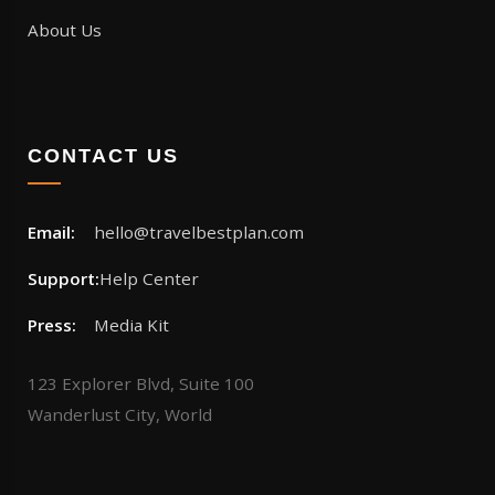
About Us
CONTACT US
Email:
hello@travelbestplan.com
Support:
Help Center
Press:
Media Kit
123 Explorer Blvd, Suite 100
Wanderlust City, World