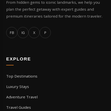
From hidden gems to iconic landmarks, we help you
plan the perfect getaway with expert guides and
premium itineraries tailored for the modern traveler.
FB
IG
X
P
EXPLORE
Top Destinations
Luxury Stays
Adventure Travel
Travel Guides