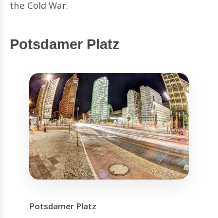
the Cold War.
Potsdamer Platz
Potsdamer Platz