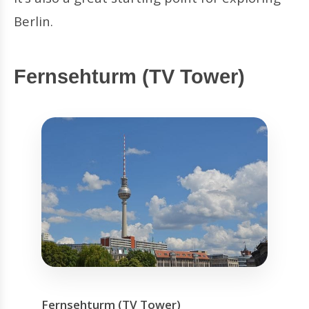
Berlin.
Fernsehturm (TV Tower)
Fernsehturm (TV Tower)