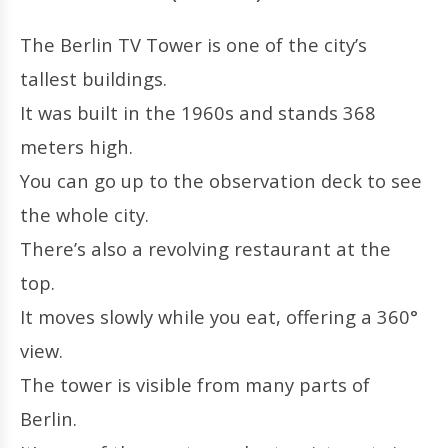
The Berlin TV Tower is one of the city’s
tallest buildings.
It was built in the 1960s and stands 368
meters high.
You can go up to the observation deck to see
the whole city.
There’s also a revolving restaurant at the
top.
It moves slowly while you eat, offering a 360°
view.
The tower is visible from many parts of
Berlin.