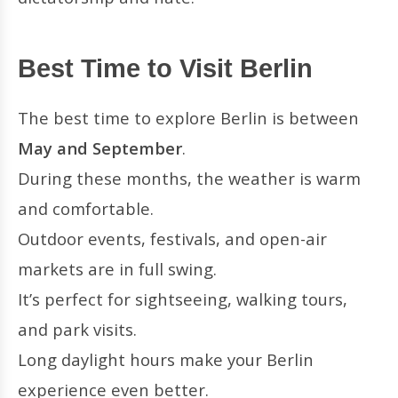
Best Time to Visit Berlin
The best time to explore Berlin is between
May and September
.
During these months, the weather is warm
and comfortable.
Outdoor events, festivals, and open-air
markets are in full swing.
It’s perfect for sightseeing, walking tours,
and park visits.
Long daylight hours make your Berlin
experience even better.