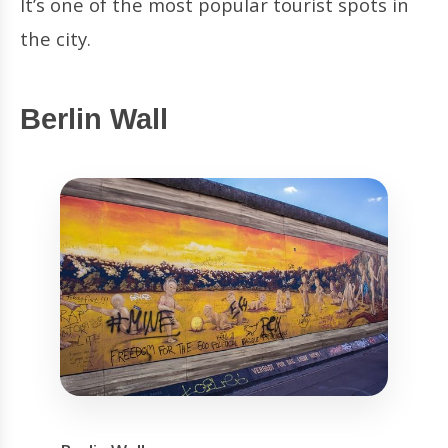
It’s one of the most popular tourist spots in
the city.
Berlin Wall