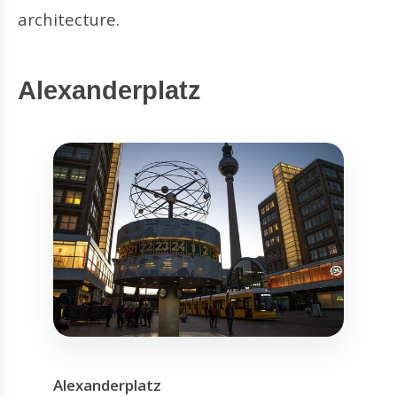
architecture.
Alexanderplatz
Alexanderplatz