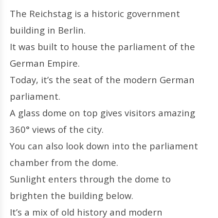
The Reichstag is a historic government
building in Berlin.
It was built to house the parliament of the
German Empire.
Today, it’s the seat of the modern German
parliament.
A glass dome on top gives visitors amazing
360° views of the city.
You can also look down into the parliament
chamber from the dome.
Sunlight enters through the dome to
brighten the building below.
It’s a mix of old history and modern