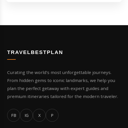
TRAVELBESTPLAN
Curating the world's most unforgettable journeys.
From hidden gems to iconic landmarks, we help you
plan the perfect getaway with expert guides and
premium itineraries tailored for the modern traveler.
FB
IG
X
P