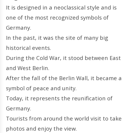
It is designed in a neoclassical style and is
one of the most recognized symbols of
Germany.
In the past, it was the site of many big
historical events.
During the Cold War, it stood between East
and West Berlin.
After the fall of the Berlin Wall, it became a
symbol of peace and unity.
Today, it represents the reunification of
Germany.
Tourists from around the world visit to take
photos and enjoy the view.