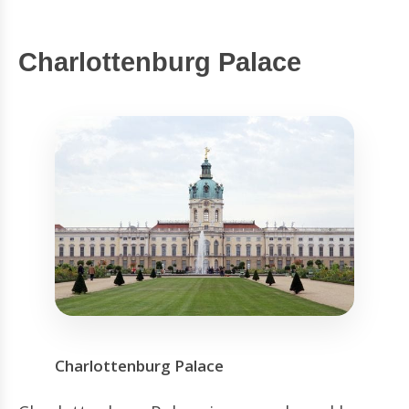
Charlottenburg Palace
Charlottenburg Palace