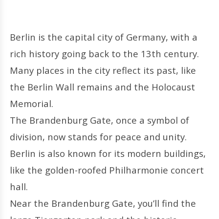
Berlin is the capital city of Germany, with a
rich history going back to the 13th century.
Many places in the city reflect its past, like
the Berlin Wall remains and the Holocaust
Memorial.
The Brandenburg Gate, once a symbol of
division, now stands for peace and unity.
Berlin is also known for its modern buildings,
like the golden-roofed Philharmonie concert
hall.
Near the Brandenburg Gate, you’ll find the