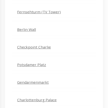
Fernsehturm (TV Tower)
Berlin Wall
Checkpoint Charlie
Potsdamer Platz
Gendarmenmarkt
Charlottenburg Palace