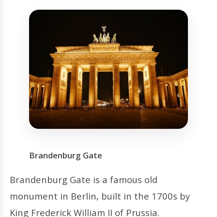
Brandenburg Gate
Brandenburg Gate is a famous old
monument in Berlin, built in the 1700s by
King Frederick William II of Prussia.