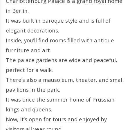
Charlottenburg Palace is a grand royal home
in Berlin.
It was built in baroque style and is full of
elegant decorations.
Inside, you’ll find rooms filled with antique
furniture and art.
The palace gardens are wide and peaceful,
perfect for a walk.
There’s also a mausoleum, theater, and small
pavilions in the park.
It was once the summer home of Prussian
kings and queens.
Now, it’s open for tours and enjoyed by
visitors all year round.