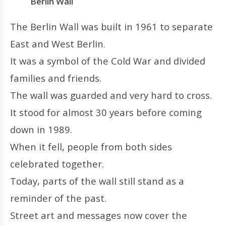
Berlin Wall
The Berlin Wall was built in 1961 to separate
East and West Berlin.
It was a symbol of the Cold War and divided
families and friends.
The wall was guarded and very hard to cross.
It stood for almost 30 years before coming
down in 1989.
When it fell, people from both sides
celebrated together.
Today, parts of the wall still stand as a
reminder of the past.
Street art and messages now cover the