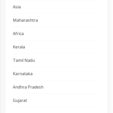
Asia
Maharashtra
Africa
Kerala
Tamil Nadu
Karnataka
Andhra Pradesh
Gujarat