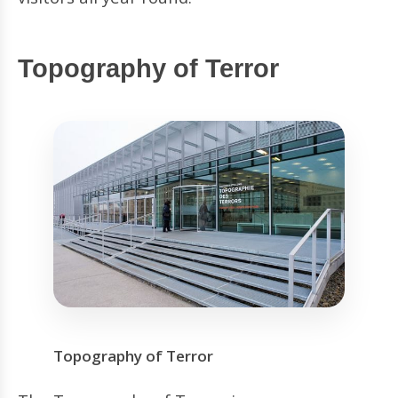
Topography of Terror
Topography of Terror