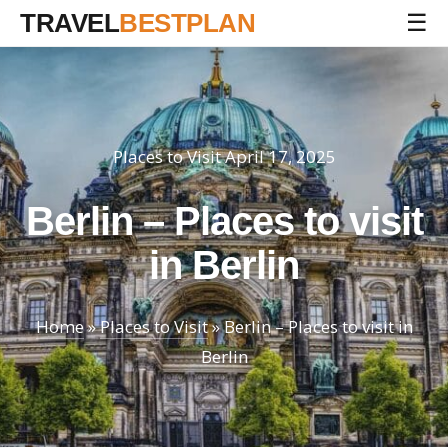
TRAVEL
BESTPLAN
☰
Places to Visit
April 17, 2025
Berlin – Places to visit
in Berlin
Home
»
Places to Visit
»
Berlin – Places to visit in
Berlin