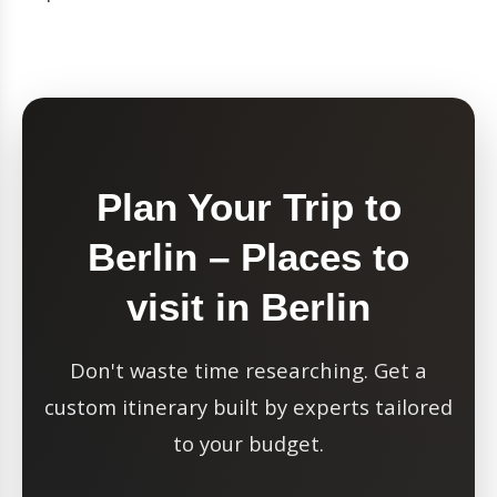
Plan Your Trip to
Berlin – Places to
visit in Berlin
Don't waste time researching. Get a
custom itinerary built by experts tailored
to your budget.