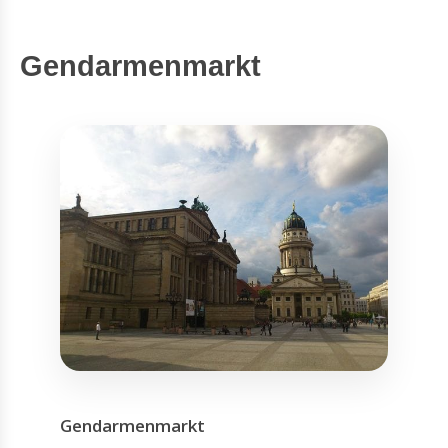
Gendarmenmarkt
Gendarmenmarkt