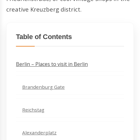
creative Kreuzberg district.
Table of Contents
Berlin – Places to visit in Berlin
Brandenburg Gate
Reichstag
Alexanderplatz