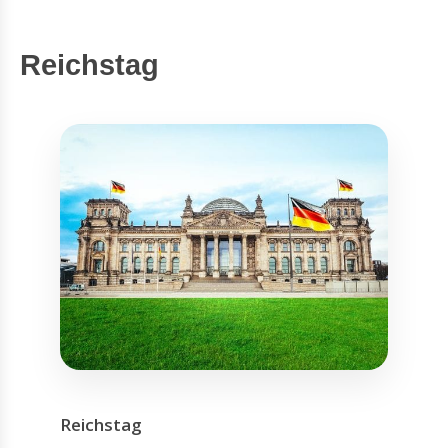
Reichstag
Reichstag