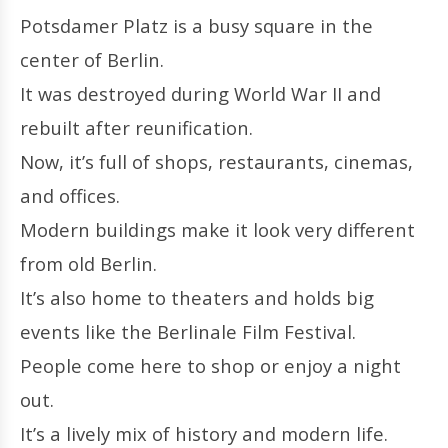
Potsdamer Platz is a busy square in the
center of Berlin.
It was destroyed during World War II and
rebuilt after reunification.
Now, it’s full of shops, restaurants, cinemas,
and offices.
Modern buildings make it look very different
from old Berlin.
It’s also home to theaters and holds big
events like the Berlinale Film Festival.
People come here to shop or enjoy a night
out.
It’s a lively mix of history and modern life.