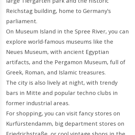
large Tiergarten park and the historic
Reichstag building, home to Germany’s
parliament.
On Museum Island in the Spree River, you can
explore world-famous museums like the
Neues Museum, with ancient Egyptian
artifacts, and the Pergamon Museum, full of
Greek, Roman, and Islamic treasures.
The city is also lively at night, with trendy
bars in Mitte and popular techno clubs in
former industrial areas.
For shopping, you can visit fancy stores on
Kurfürstendamm, big department stores on
Friedrichstraße, or cool vintage shops in the