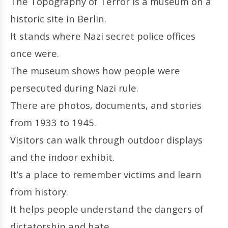
The Topography of Terror is a museum on a
historic site in Berlin.
It stands where Nazi secret police offices
once were.
The museum shows how people were
persecuted during Nazi rule.
There are photos, documents, and stories
from 1933 to 1945.
Visitors can walk through outdoor displays
and the indoor exhibit.
It’s a place to remember victims and learn
from history.
It helps people understand the dangers of
dictatorship and hate.