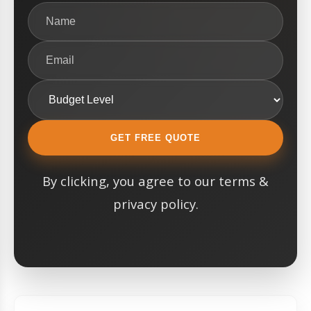
GET FREE QUOTE
By clicking, you agree to our terms &
privacy policy.