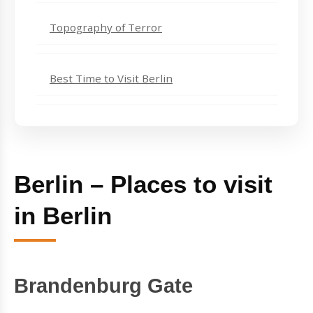
Topography of Terror
Best Time to Visit Berlin
Berlin – Places to visit
in Berlin
Brandenburg Gate