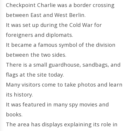
Checkpoint Charlie was a border crossing
between East and West Berlin.
It was set up during the Cold War for
foreigners and diplomats.
It became a famous symbol of the division
between the two sides.
There is a small guardhouse, sandbags, and
flags at the site today.
Many visitors come to take photos and learn
its history.
It was featured in many spy movies and
books.
The area has displays explaining its role in