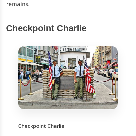
remains.
Checkpoint Charlie
Checkpoint Charlie