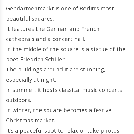
Gendarmenmarkt is one of Berlin’s most
beautiful squares.
It features the German and French
cathedrals and a concert hall.
In the middle of the square is a statue of the
poet Friedrich Schiller.
The buildings around it are stunning,
especially at night.
In summer, it hosts classical music concerts
outdoors.
In winter, the square becomes a festive
Christmas market.
It’s a peaceful spot to relax or take photos.