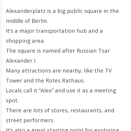
Alexanderplatz is a big public square in the
middle of Berlin.
It’s a major transportation hub and a
shopping area.
The square is named after Russian Tsar
Alexander I.
Many attractions are nearby, like the TV
Tower and the Rotes Rathaus.
Locals call it “Alex” and use it as a meeting
spot.
There are lots of stores, restaurants, and
street performers.
It’s also a great starting point for exploring