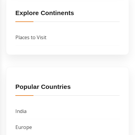
Explore Continents
Places to Visit
Popular Countries
India
Europe