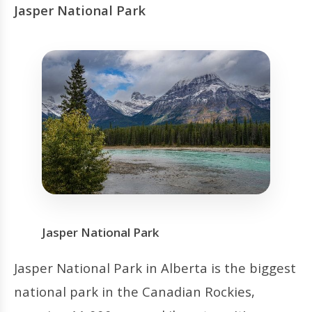
Jasper National Park
Jasper National Park
Jasper National Park in Alberta is the biggest
national park in the Canadian Rockies,