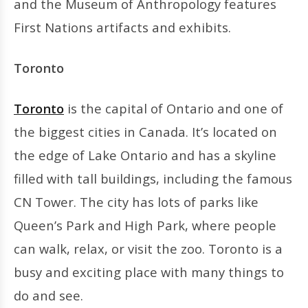
and the Museum of Anthropology features
First Nations artifacts and exhibits.
Toronto
Toronto
is the capital of Ontario and one of
the biggest cities in Canada. It’s located on
the edge of Lake Ontario and has a skyline
filled with tall buildings, including the famous
CN Tower. The city has lots of parks like
Queen’s Park and High Park, where people
can walk, relax, or visit the zoo. Toronto is a
busy and exciting place with many things to
do and see.