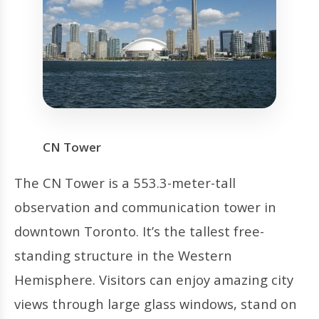
CN Tower
The CN Tower is a 553.3-meter-tall
observation and communication tower in
downtown Toronto. It’s the tallest free-
standing structure in the Western
Hemisphere. Visitors can enjoy amazing city
views through large glass windows, stand on