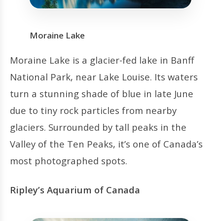
Moraine Lake
Moraine Lake is a glacier-fed lake in Banff
National Park, near Lake Louise. Its waters
turn a stunning shade of blue in late June
due to tiny rock particles from nearby
glaciers. Surrounded by tall peaks in the
Valley of the Ten Peaks, it’s one of Canada’s
most photographed spots.
Ripley’s Aquarium of Canada