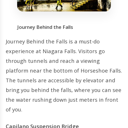
Journey Behind the Falls
Journey Behind the Falls is a must-do
experience at Niagara Falls. Visitors go
through tunnels and reach a viewing
platform near the bottom of Horseshoe Falls.
The tunnels are accessible by elevator and
bring you behind the falls, where you can see
the water rushing down just meters in front
of you.
Capilano Suspension Bridge