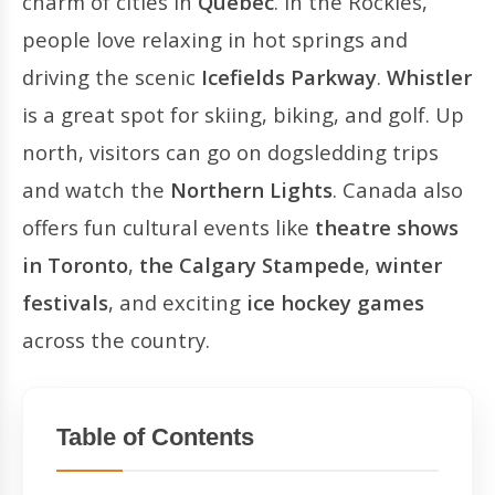
charm of cities in
Québec
. In the Rockies,
people love relaxing in hot springs and
driving the scenic
Icefields Parkway
.
Whistler
is a great spot for skiing, biking, and golf. Up
north, visitors can go on dogsledding trips
and watch the
Northern Lights
. Canada also
offers fun cultural events like
theatre shows
in Toronto
,
the Calgary Stampede
,
winter
festivals
, and exciting
ice hockey games
across the country.
Table of Contents