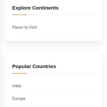
Explore Continents
Places to Visit
Popular Countries
India
Europe