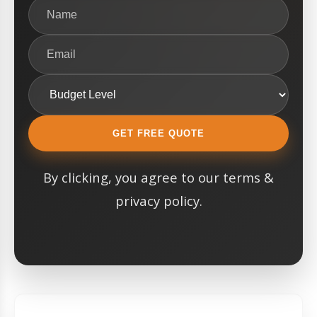
GET FREE QUOTE
By clicking, you agree to our terms &
privacy policy.