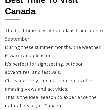
Canada
The best time to visit Canada is from June to
September.
During these summer months, the weather
is warm and pleasant.
It’s perfect for sightseeing, outdoor
adventures, and festivals.
Cities are lively, and national parks offer
amazing views and activities.
This is the ideal season to experience the
natural beauty of Canada.