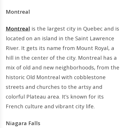
Montreal
Montreal
is the largest city in Quebec and is
located on an island in the Saint Lawrence
River. It gets its name from Mount Royal, a
hill in the center of the city. Montreal has a
mix of old and new neighborhoods, from the
historic Old Montreal with cobblestone
streets and churches to the artsy and
colorful Plateau area. It’s known for its
French culture and vibrant city life.
Niagara Falls