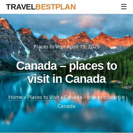
TRAVEL
BESTPLAN
☰
Places to Visit
April 19, 2025
Canada – places to
visit in Canada
Home
»
Places to Visit
»
Canada – places to visit in
Canada