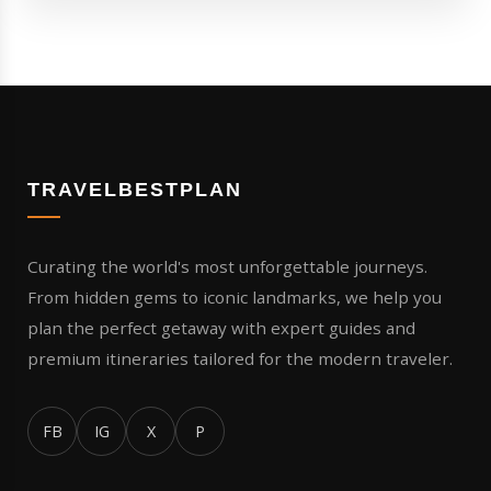
TRAVELBESTPLAN
Curating the world's most unforgettable journeys.
From hidden gems to iconic landmarks, we help you
plan the perfect getaway with expert guides and
premium itineraries tailored for the modern traveler.
FB
IG
X
P