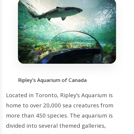
Ripley’s Aquarium of Canada
Located in Toronto, Ripley’s Aquarium is
home to over 20,000 sea creatures from
more than 450 species. The aquarium is
divided into several themed galleries,