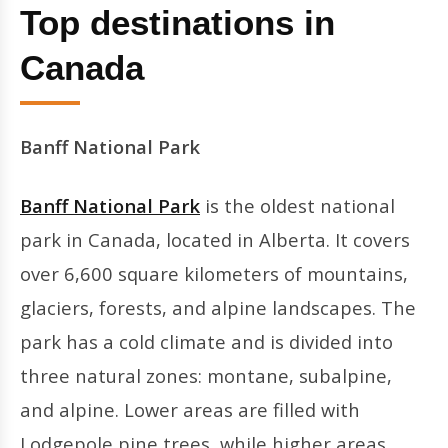
Top destinations in
Canada
Banff National Park
Banff National Park
is the oldest national
park in Canada, located in Alberta. It covers
over 6,600 square kilometers of mountains,
glaciers, forests, and alpine landscapes. The
park has a cold climate and is divided into
three natural zones: montane, subalpine,
and alpine. Lower areas are filled with
Lodgepole pine trees, while higher areas