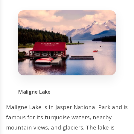
Maligne Lake
Maligne Lake is in Jasper National Park and is
famous for its turquoise waters, nearby
mountain views, and glaciers. The lake is