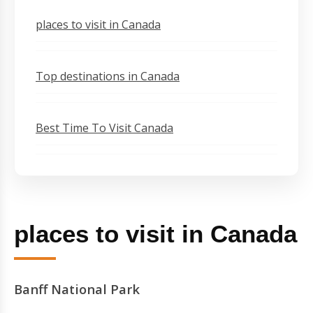
places to visit in Canada
Top destinations in Canada
Best Time To Visit Canada
places to visit in Canada
Banff National Park