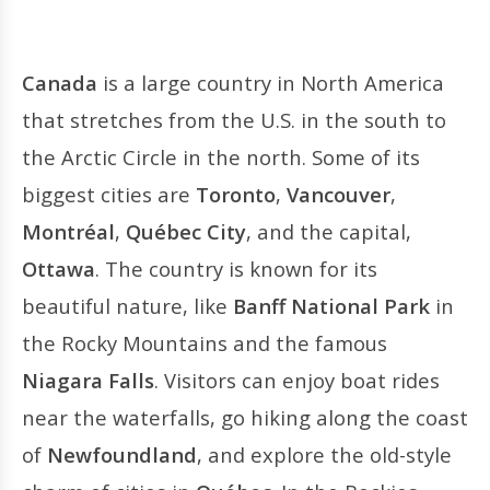
Canada
is a large country in North America
that stretches from the U.S. in the south to
the Arctic Circle in the north. Some of its
biggest cities are
Toronto
,
Vancouver
,
Montréal
,
Québec City
, and the capital,
Ottawa
. The country is known for its
beautiful nature, like
Banff National Park
in
the Rocky Mountains and the famous
Niagara Falls
. Visitors can enjoy boat rides
near the waterfalls, go hiking along the coast
of
Newfoundland
, and explore the old-style