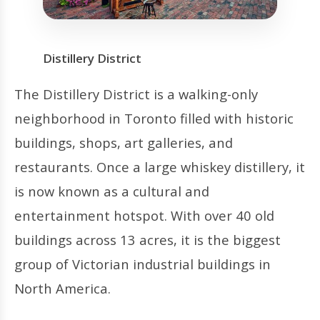
Distillery District
The Distillery District is a walking-only
neighborhood in Toronto filled with historic
buildings, shops, art galleries, and
restaurants. Once a large whiskey distillery, it
is now known as a cultural and
entertainment hotspot. With over 40 old
buildings across 13 acres, it is the biggest
group of Victorian industrial buildings in
North America.