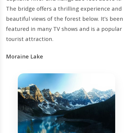
The bridge offers a thrilling experience and
beautiful views of the forest below. It’s been
featured in many TV shows and is a popular
tourist attraction.
Moraine Lake