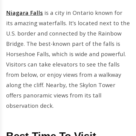
Niagara Falls
is a city in Ontario known for
its amazing waterfalls. It’s located next to the
U.S. border and connected by the Rainbow
Bridge. The best-known part of the falls is
Horseshoe Falls, which is wide and powerful.
Visitors can take elevators to see the falls
from below, or enjoy views from a walkway
along the cliff. Nearby, the Skylon Tower
offers panoramic views from its tall
observation deck.
Best Time To Visit