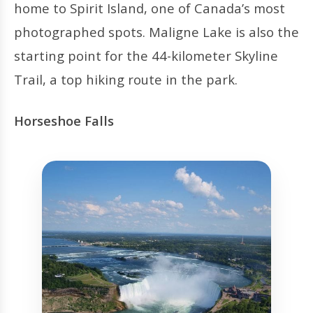
home to Spirit Island, one of Canada’s most
photographed spots. Maligne Lake is also the
starting point for the 44-kilometer Skyline
Trail, a top hiking route in the park.
Horseshoe Falls