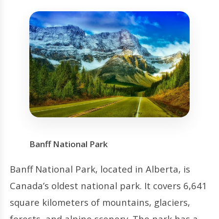
Banff National Park
Banff National Park, located in Alberta, is
Canada’s oldest national park. It covers 6,641
square kilometers of mountains, glaciers,
forests, and alpine scenery. The park has a