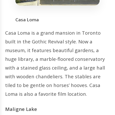
Casa Loma
Casa Loma is a grand mansion in Toronto
built in the Gothic Revival style. Now a
museum, it features beautiful gardens, a
huge library, a marble-floored conservatory
with a stained glass ceiling, and a large hall
with wooden chandeliers. The stables are
tiled to be gentle on horses’ hooves. Casa
Loma is also a favorite film location.
Maligne Lake