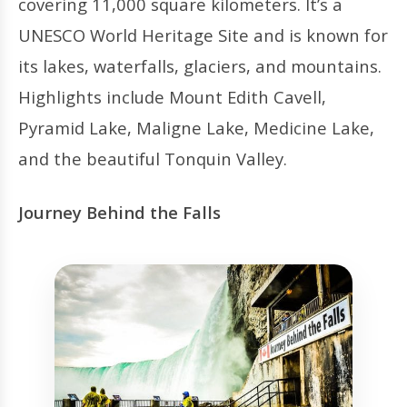
covering 11,000 square kilometers. It’s a
UNESCO World Heritage Site and is known for
its lakes, waterfalls, glaciers, and mountains.
Highlights include Mount Edith Cavell,
Pyramid Lake, Maligne Lake, Medicine Lake,
and the beautiful Tonquin Valley.
Journey Behind the Falls