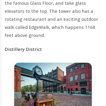
the famous Glass Floor, and take glass
elevators to the top. The tower also has a
rotating restaurant and an exciting outdoor
walk called EdgeWalk, which happens 1168
feet above ground.
Distillery District