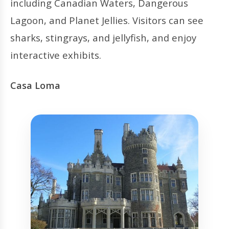
including Canadian Waters, Dangerous
Lagoon, and Planet Jellies. Visitors can see
sharks, stingrays, and jellyfish, and enjoy
interactive exhibits.
Casa Loma