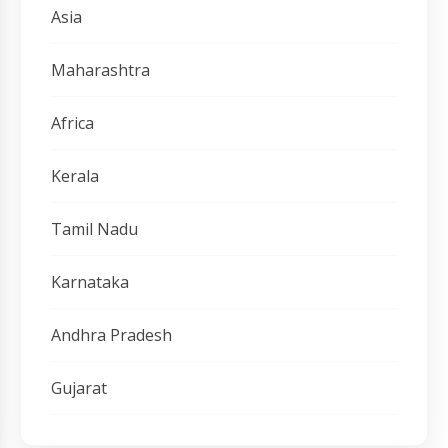
Asia
Maharashtra
Africa
Kerala
Tamil Nadu
Karnataka
Andhra Pradesh
Gujarat