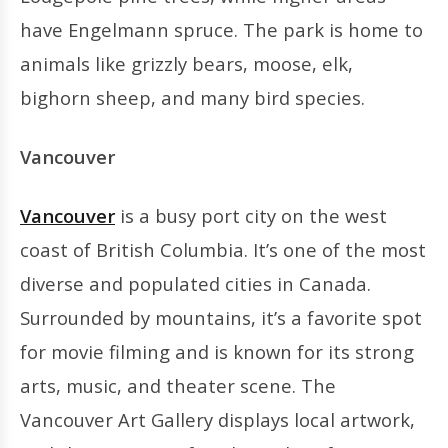
have Engelmann spruce. The park is home to
animals like grizzly bears, moose, elk,
bighorn sheep, and many bird species.
Vancouver
Vancouver
is a busy port city on the west
coast of British Columbia. It’s one of the most
diverse and populated cities in Canada.
Surrounded by mountains, it’s a favorite spot
for movie filming and is known for its strong
arts, music, and theater scene. The
Vancouver Art Gallery displays local artwork,