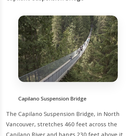
Capilano Suspension Bridge
The Capilano Suspension Bridge, in North
Vancouver, stretches 460 feet across the
Capilano River and hangs 230 feet above it.