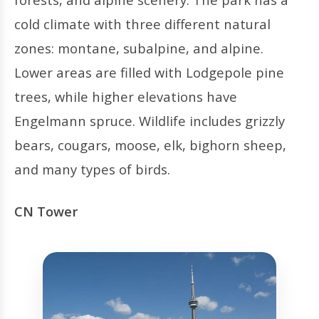
cold climate with three different natural
zones: montane, subalpine, and alpine.
Lower areas are filled with Lodgepole pine
trees, while higher elevations have
Engelmann spruce. Wildlife includes grizzly
bears, cougars, moose, elk, bighorn sheep,
and many types of birds.
CN Tower