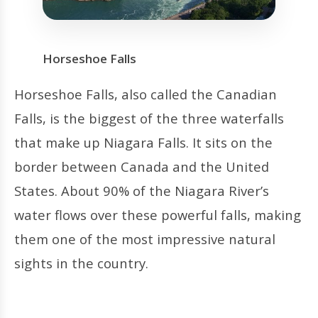
Horseshoe Falls
Horseshoe Falls, also called the Canadian
Falls, is the biggest of the three waterfalls
that make up Niagara Falls. It sits on the
border between Canada and the United
States. About 90% of the Niagara River’s
water flows over these powerful falls, making
them one of the most impressive natural
sights in the country.