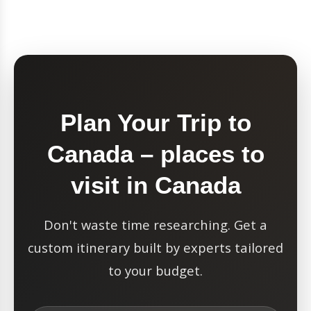
Plan Your Trip to
Canada – places to
visit in Canada
Don't waste time researching. Get a
custom itinerary built by experts tailored
to your budget.