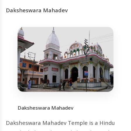
Daksheswara Mahadev
Daksheswara Mahadev
Daksheswara Mahadev Temple is a Hindu