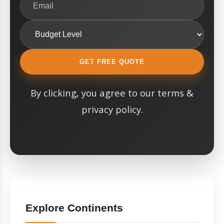
GET FREE QUOTE
By clicking, you agree to our terms &
privacy policy.
Explore Continents