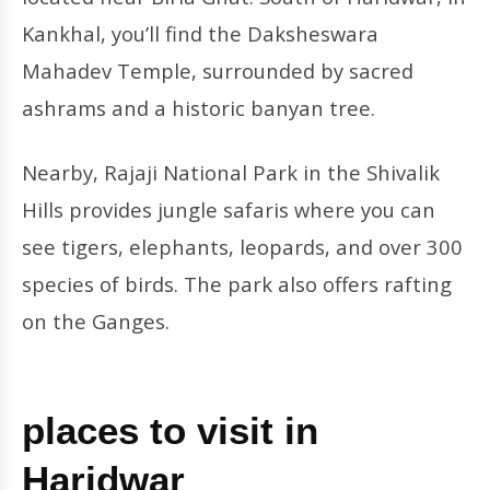
Kankhal, you’ll find the Daksheswara
Mahadev Temple, surrounded by sacred
ashrams and a historic banyan tree.
Nearby, Rajaji National Park in the Shivalik
Hills provides jungle safaris where you can
see tigers, elephants, leopards, and over 300
species of birds. The park also offers rafting
on the Ganges.
places to visit in
Haridwar