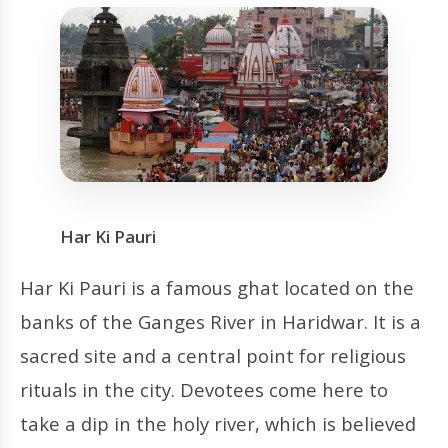
Har Ki Pauri
Har Ki Pauri is a famous ghat located on the
banks of the Ganges River in Haridwar. It is a
sacred site and a central point for religious
rituals in the city. Devotees come here to
take a dip in the holy river, which is believed