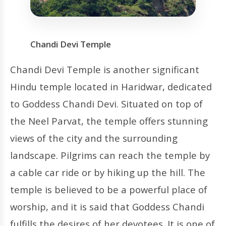
Chandi Devi Temple
Chandi Devi Temple is another significant
Hindu temple located in Haridwar, dedicated
to Goddess Chandi Devi. Situated on top of
the Neel Parvat, the temple offers stunning
views of the city and the surrounding
landscape. Pilgrims can reach the temple by
a cable car ride or by hiking up the hill. The
temple is believed to be a powerful place of
worship, and it is said that Goddess Chandi
fulfills the desires of her devotees. It is one of