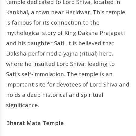
temple dedicated to Lord Shiva, located in
Kankhal, a town near Haridwar. This temple
is famous for its connection to the
mythological story of King Daksha Prajapati
and his daughter Sati. It is believed that
Daksha performed a yajna (ritual) here,
where he insulted Lord Shiva, leading to
Sati’s self-immolation. The temple is an
important site for devotees of Lord Shiva and
holds a deep historical and spiritual
significance.
Bharat Mata Temple