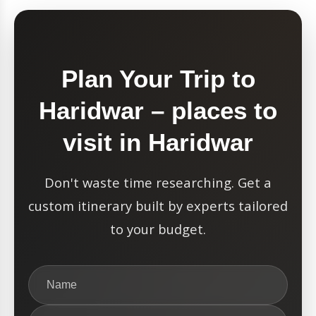
Plan Your Trip to
Haridwar – places to
visit in Haridwar
Don't waste time researching. Get a
custom itinerary built by experts tailored
to your budget.