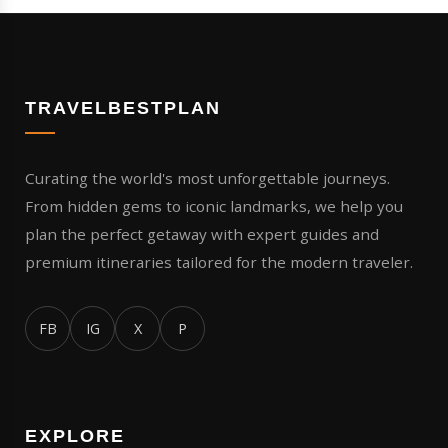
TRAVELBESTPLAN
Curating the world's most unforgettable journeys.
From hidden gems to iconic landmarks, we help you
plan the perfect getaway with expert guides and
premium itineraries tailored for the modern traveler.
FB
IG
X
P
EXPLORE