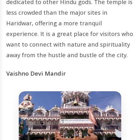
dedicated to other Hindu gods. The temple is
less crowded than the major sites in
Haridwar, offering a more tranquil
experience. It is a great place for visitors who
want to connect with nature and spirituality
away from the hustle and bustle of the city.
Vaishno Devi Mandir