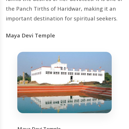
the Panch Tirths of Haridwar, making it an
important destination for spiritual seekers.
Maya Devi Temple
Maya Devi Temple