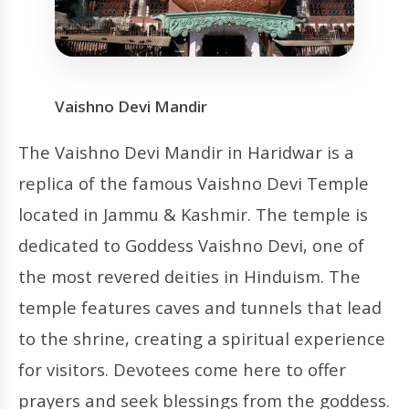
Vaishno Devi Mandir
The Vaishno Devi Mandir in Haridwar is a
replica of the famous Vaishno Devi Temple
located in Jammu & Kashmir. The temple is
dedicated to Goddess Vaishno Devi, one of
the most revered deities in Hinduism. The
temple features caves and tunnels that lead
to the shrine, creating a spiritual experience
for visitors. Devotees come here to offer
prayers and seek blessings from the goddess.