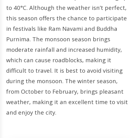
to 40°C. Although the weather isn’t perfect,
this season offers the chance to participate
in festivals like Ram Navami and Buddha
Purnima. The monsoon season brings
moderate rainfall and increased humidity,
which can cause roadblocks, making it
difficult to travel. It is best to avoid visiting
during the monsoon. The winter season,
from October to February, brings pleasant
weather, making it an excellent time to visit
and enjoy the city.