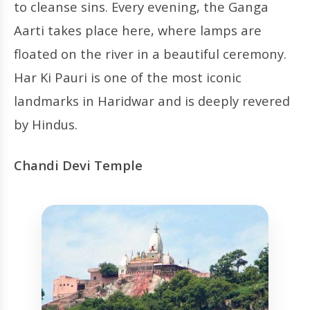
to cleanse sins. Every evening, the Ganga
Aarti takes place here, where lamps are
floated on the river in a beautiful ceremony.
Har Ki Pauri is one of the most iconic
landmarks in Haridwar and is deeply revered
by Hindus.
Chandi Devi Temple