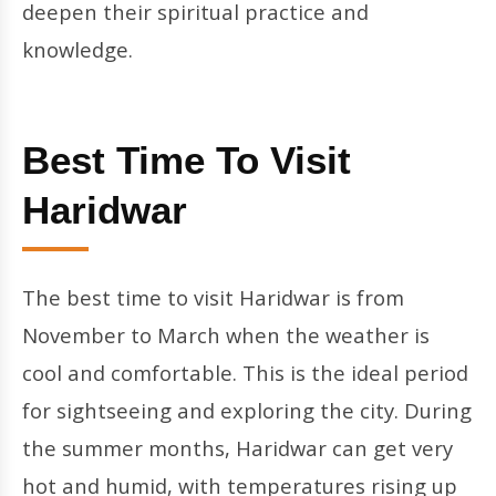
deepen their spiritual practice and
knowledge.
Best Time To Visit
Haridwar
The best time to visit Haridwar is from
November to March when the weather is
cool and comfortable. This is the ideal period
for sightseeing and exploring the city. During
the summer months, Haridwar can get very
hot and humid, with temperatures rising up