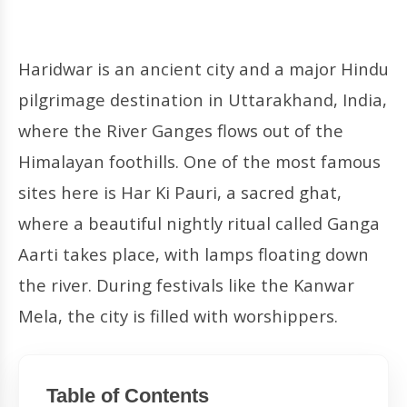
Haridwar is an ancient city and a major Hindu
pilgrimage destination in Uttarakhand, India,
where the River Ganges flows out of the
Himalayan foothills. One of the most famous
sites here is Har Ki Pauri, a sacred ghat,
where a beautiful nightly ritual called Ganga
Aarti takes place, with lamps floating down
the river. During festivals like the Kanwar
Mela, the city is filled with worshippers.
Table of Contents