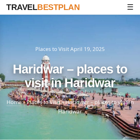
TRAVEL
BESTPLAN
☰
Places to Visit
April 19, 2025
Haridwar – places to
visit in Haridwar
Home
»
Places to Visit
»
Haridwar – places to visit in
Haridwar