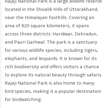
Rajaji National Park is a large wildlife reserve
located in the Shivalik Hills of Uttarakhand,
near the Himalayan foothills. Covering an
area of 820 square kilometers, it spans
across three districts: Haridwar, Dehradun,
and Pauri Garhwal. The park is a sanctuary
for various wildlife species, including tigers,
elephants, and leopards. It is known for its
rich biodiversity and offers visitors a chance
to explore its natural beauty through safaris.
Rajaji National Park is also home to many
bird species, making it a popular destination
for birdwatching.