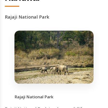
Rajaji National Park
Rajaji National Park