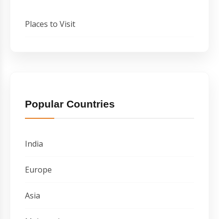
Places to Visit
Popular Countries
India
Europe
Asia