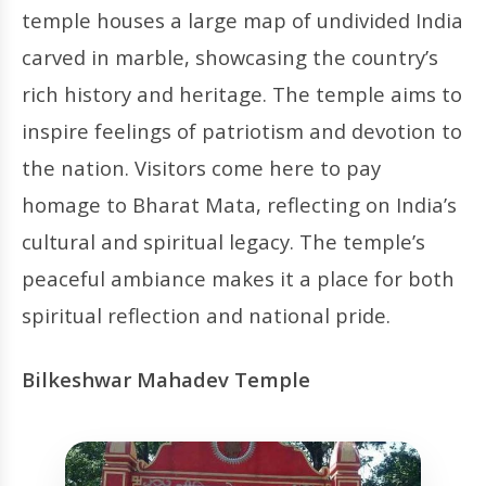
temple houses a large map of undivided India
carved in marble, showcasing the country’s
rich history and heritage. The temple aims to
inspire feelings of patriotism and devotion to
the nation. Visitors come here to pay
homage to Bharat Mata, reflecting on India’s
cultural and spiritual legacy. The temple’s
peaceful ambiance makes it a place for both
spiritual reflection and national pride.
Bilkeshwar Mahadev Temple