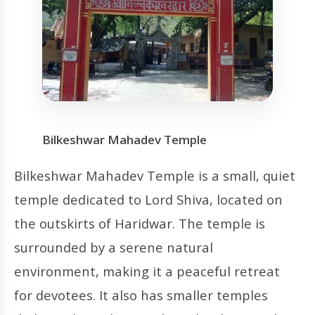
Bilkeshwar Mahadev Temple
Bilkeshwar Mahadev Temple is a small, quiet
temple dedicated to Lord Shiva, located on
the outskirts of Haridwar. The temple is
surrounded by a serene natural
environment, making it a peaceful retreat
for devotees. It also has smaller temples