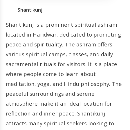
Shantikunj
Shantikunj is a prominent spiritual ashram
located in Haridwar, dedicated to promoting
peace and spirituality. The ashram offers
various spiritual camps, classes, and daily
sacramental rituals for visitors. It is a place
where people come to learn about
meditation, yoga, and Hindu philosophy. The
peaceful surroundings and serene
atmosphere make it an ideal location for
reflection and inner peace. Shantikunj
attracts many spiritual seekers looking to