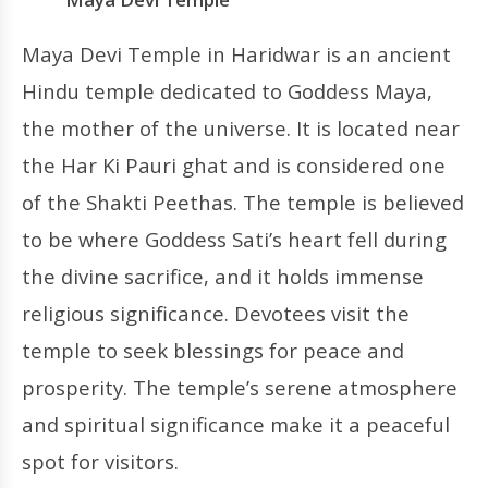
Maya Devi Temple in Haridwar is an ancient
Hindu temple dedicated to Goddess Maya,
the mother of the universe. It is located near
the Har Ki Pauri ghat and is considered one
of the Shakti Peethas. The temple is believed
to be where Goddess Sati’s heart fell during
the divine sacrifice, and it holds immense
religious significance. Devotees visit the
temple to seek blessings for peace and
prosperity. The temple’s serene atmosphere
and spiritual significance make it a peaceful
spot for visitors.