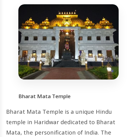
Bharat Mata Temple
Bharat Mata Temple is a unique Hindu
temple in Haridwar dedicated to Bharat
Mata, the personification of India. The