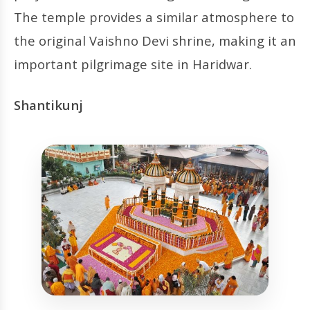
The temple provides a similar atmosphere to
the original Vaishno Devi shrine, making it an
important pilgrimage site in Haridwar.
Shantikunj