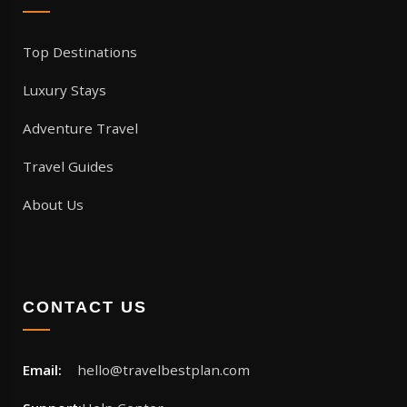
Top Destinations
Luxury Stays
Adventure Travel
Travel Guides
About Us
CONTACT US
Email:
hello@travelbestplan.com