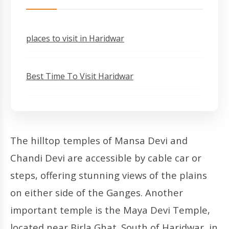
places to visit in Haridwar
Best Time To Visit Haridwar
The hilltop temples of Mansa Devi and
Chandi Devi are accessible by cable car or
steps, offering stunning views of the plains
on either side of the Ganges. Another
important temple is the Maya Devi Temple,
located near Birla Ghat. South of Haridwar, in