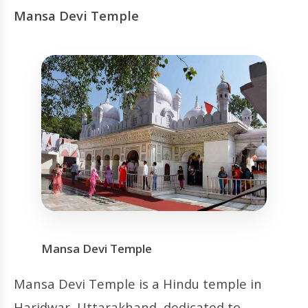
Mansa Devi Temple
Mansa Devi Temple
Mansa Devi Temple is a Hindu temple in
Haridwar, Uttarakhand, dedicated to