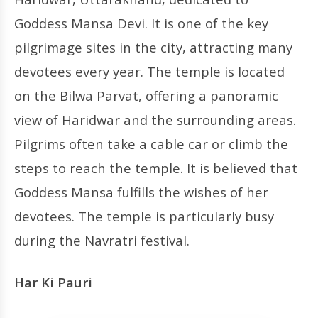
Goddess Mansa Devi. It is one of the key
pilgrimage sites in the city, attracting many
devotees every year. The temple is located
on the Bilwa Parvat, offering a panoramic
view of Haridwar and the surrounding areas.
Pilgrims often take a cable car or climb the
steps to reach the temple. It is believed that
Goddess Mansa fulfills the wishes of her
devotees. The temple is particularly busy
during the Navratri festival.
Har Ki Pauri