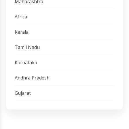
Maharashtra
Africa
Kerala
Tamil Nadu
Karnataka
Andhra Pradesh
Gujarat