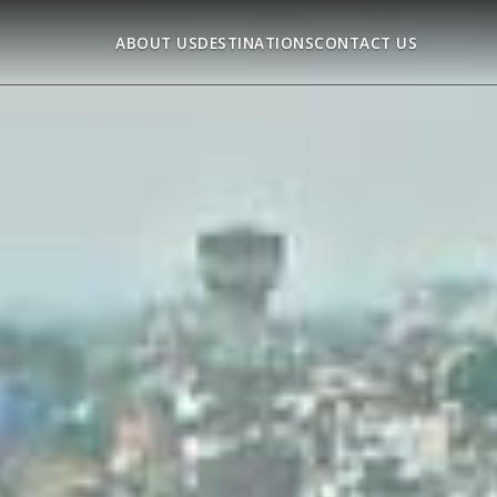
ABOUT US
DESTINATIONS
CONTACT US