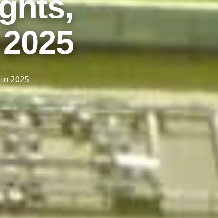
ghts,
n 2025
 in 2025