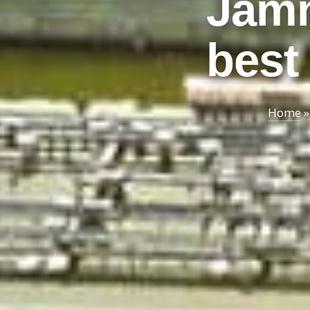
Jamm
best 
Home