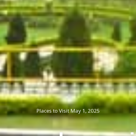
Places to Visit
May 1, 2025