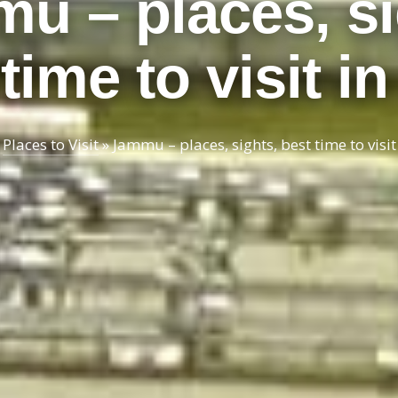
u – places, si
time to visit i
»
Places to Visit
»
Jammu – places, sights, best time to visit