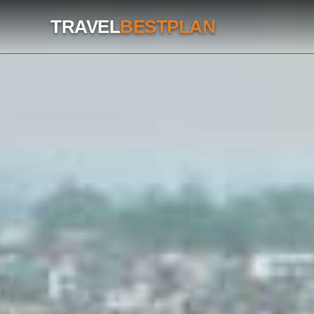
TRAVEL
BESTPLAN