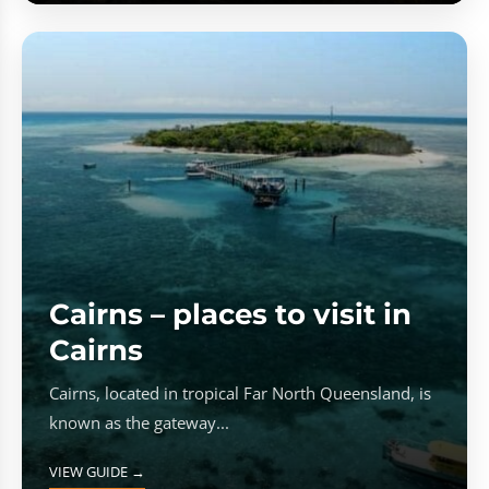
Cairns – places to visit in
Cairns
Cairns, located in tropical Far North Queensland, is
known as the gateway...
VIEW GUIDE →