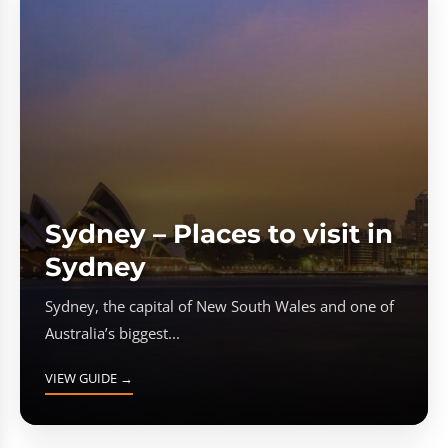
Sydney – Places to visit in
Sydney
Sydney, the capital of New South Wales and one of
Australia’s biggest...
VIEW GUIDE →