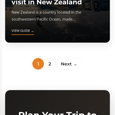
visit in New Zealand
New Zealand is a country located in the
southwestern Pacific Ocean, made...
VIEW GUIDE →
1
2
Next →