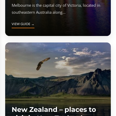
Melbourne is the capital city of Victoria, located in
southeastern Australia along...
VIEW GUIDE →
New Zealand – places to