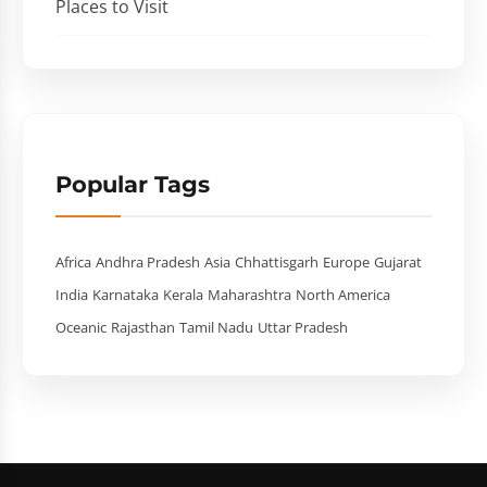
Places to Visit
Popular Tags
Africa
Andhra Pradesh
Asia
Chhattisgarh
Europe
Gujarat
India
Karnataka
Kerala
Maharashtra
North America
Oceanic
Rajasthan
Tamil Nadu
Uttar Pradesh