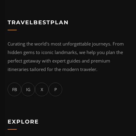
TRAVELBESTPLAN
Curating the world's most unforgettable journeys. From
hidden gems to iconic landmarks, we help you plan the
perfect getaway with expert guides and premium
itineraries tailored for the modern traveler.
FB
IG
X
P
EXPLORE