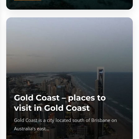
Gold Coast – places to
visit in Gold Coast
Gold Coast is a city located south of Brisbane on
Australia’s east...