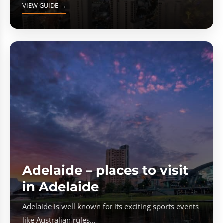
VIEW GUIDE →
Adelaide – places to visit
in Adelaide
Adelaide is well known for its exciting sports events
like Australian rules...