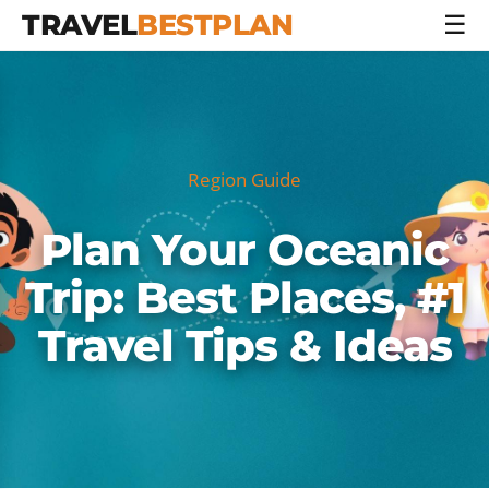
TRAVEL
BESTPLAN
☰
Region Guide
Plan Your Oceanic
Trip: Best Places, #1
Travel Tips & Ideas