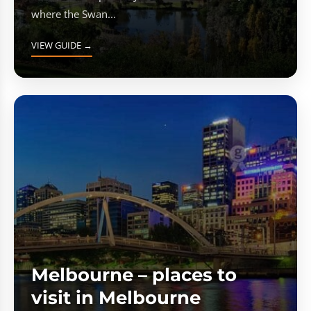
where the Swan...
VIEW GUIDE →
Melbourne – places to
visit in Melbourne