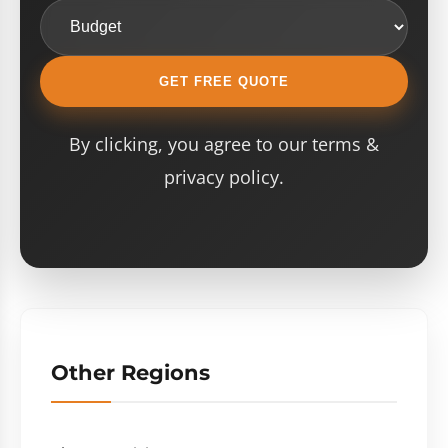
GET FREE QUOTE
By clicking, you agree to our terms &
privacy policy.
Other Regions