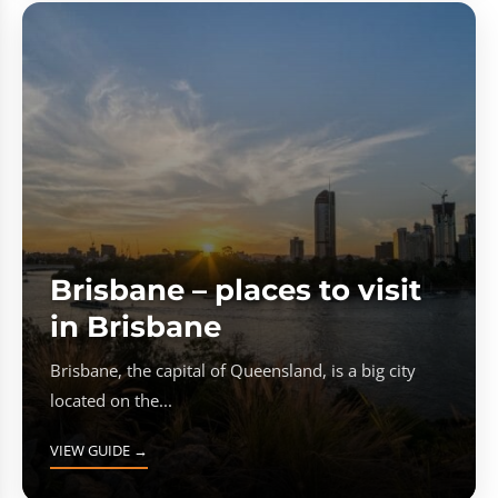
Brisbane – places to visit
in Brisbane
Brisbane, the capital of Queensland, is a big city
located on the...
VIEW GUIDE →