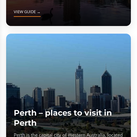
VIEW GUIDE →
Perth – places to visit in
Perth
Perth is the capital city of Western Australia, located