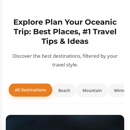
Explore Plan Your Oceanic
Trip: Best Places, #1 Travel
Tips & Ideas
Discover the best destinations, filtered by your
travel style.
All Destinations
Beach
Mountain
Winter