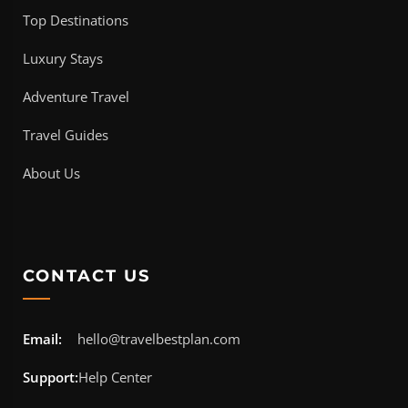
Top Destinations
Luxury Stays
Adventure Travel
Travel Guides
About Us
CONTACT US
Email:
hello@travelbestplan.com
Support:
Help Center