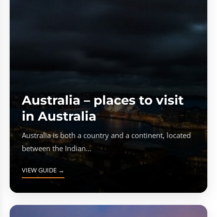
Australia – places to visit
in Australia
Australia is both a country and a continent, located
between the Indian...
VIEW GUIDE →