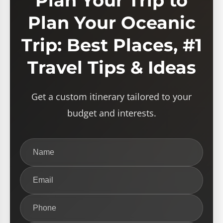
Plan Your Trip to
Plan Your Oceanic
Trip: Best Places, #1
Travel Tips & Ideas
Get a custom itinerary tailored to your
budget and interests.