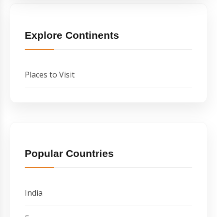
Explore Continents
Places to Visit
Popular Countries
India