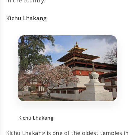
in the country.
Kichu Lhakang
Kichu Lhakang
Kichu Lhakang is one of the oldest temples in