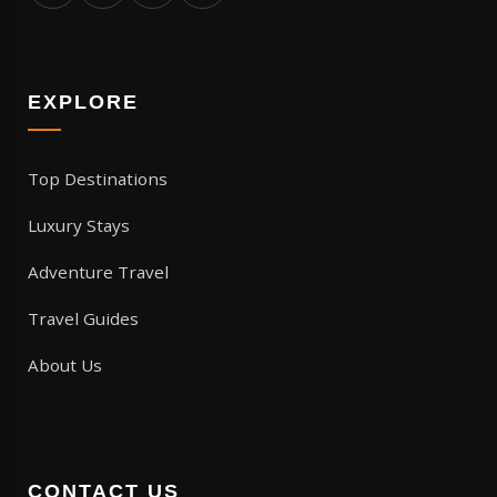
EXPLORE
Top Destinations
Luxury Stays
Adventure Travel
Travel Guides
About Us
CONTACT US