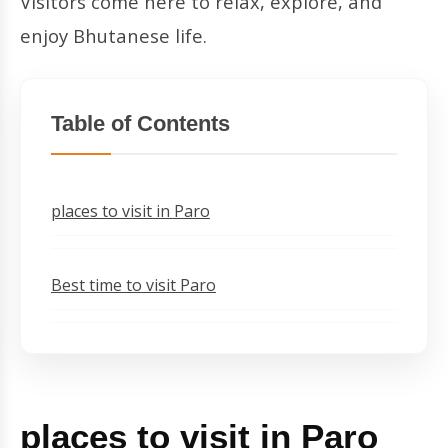
Visitors come here to relax, explore, and
enjoy Bhutanese life.
Table of Contents
places to visit in Paro
Best time to visit Paro
places to visit in Paro