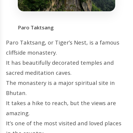
Paro Taktsang
Paro Taktsang, or Tiger’s Nest, is a famous
cliffside monastery.
It has beautifully decorated temples and
sacred meditation caves.
The monastery is a major spiritual site in
Bhutan.
It takes a hike to reach, but the views are
amazing.
It’s one of the most visited and loved places