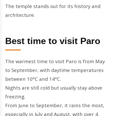
The temple stands out for its history and
architecture.
Best time to visit Paro
The warmest time to visit Paro is from May
to September, with daytime temperatures
between 10°C and 14°C.
Nights are still cold but usually stay above
freezing.
From June to September, it rains the most,
especially in July and August, with over 4