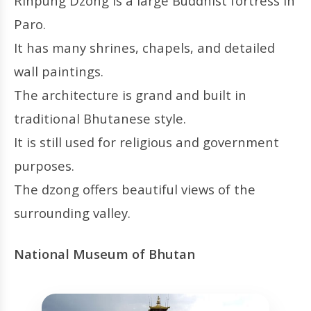
Rinpung Dzong is a large Buddhist fortress in
Paro.
It has many shrines, chapels, and detailed
wall paintings.
The architecture is grand and built in
traditional Bhutanese style.
It is still used for religious and government
purposes.
The dzong offers beautiful views of the
surrounding valley.
National Museum of Bhutan