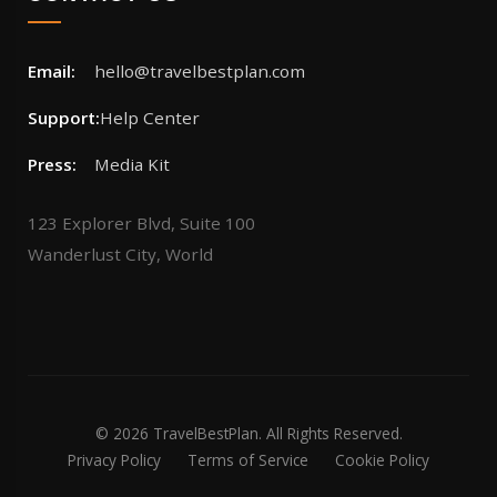
Email:
hello@travelbestplan.com
Support:
Help Center
Press:
Media Kit
123 Explorer Blvd, Suite 100
Wanderlust City, World
© 2026 TravelBestPlan. All Rights Reserved.
Privacy Policy
Terms of Service
Cookie Policy