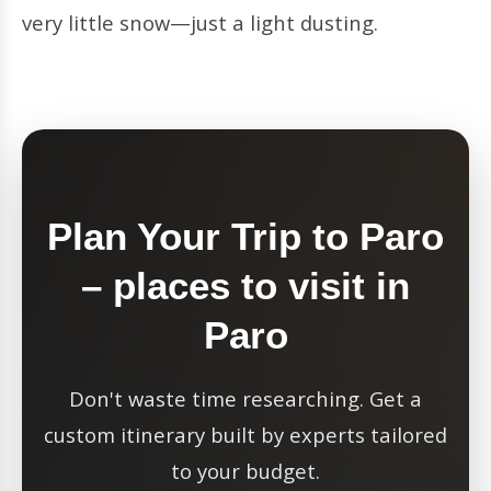
very little snow—just a light dusting.
Plan Your Trip to Paro
– places to visit in
Paro
Don't waste time researching. Get a
custom itinerary built by experts tailored
to your budget.