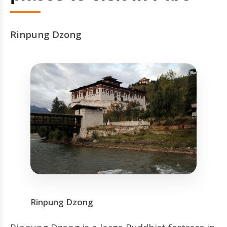
Rinpung Dzong
Rinpung Dzong