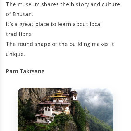
The museum shares the history and culture
of Bhutan.
It’s a great place to learn about local
traditions.
The round shape of the building makes it
unique.
Paro Taktsang