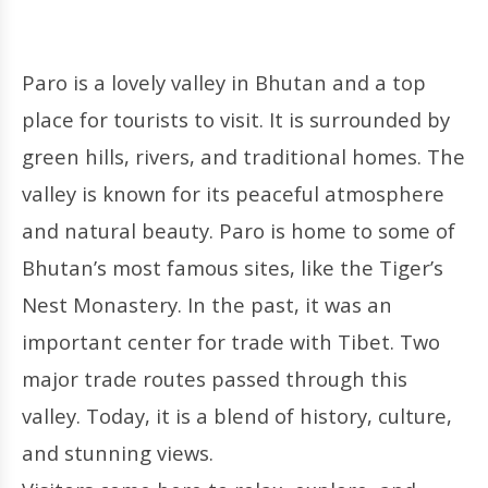
Paro is a lovely valley in Bhutan and a top
place for tourists to visit. It is surrounded by
green hills, rivers, and traditional homes. The
valley is known for its peaceful atmosphere
and natural beauty. Paro is home to some of
Bhutan’s most famous sites, like the Tiger’s
Nest Monastery. In the past, it was an
important center for trade with Tibet. Two
major trade routes passed through this
valley. Today, it is a blend of history, culture,
and stunning views.