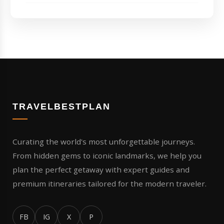
TRAVELBESTPLAN
Curating the world's most unforgettable journeys.
From hidden gems to iconic landmarks, we help you
plan the perfect getaway with expert guides and
premium itineraries tailored for the modern traveler.
FB
IG
X
P