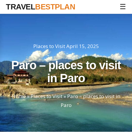
TRAVEL
BESTPLAN
☰
Places to Visit
April 15, 2025
Paro – places to visit
in Paro
Home
»
Places to Visit
»
Paro – places to visit in
Paro