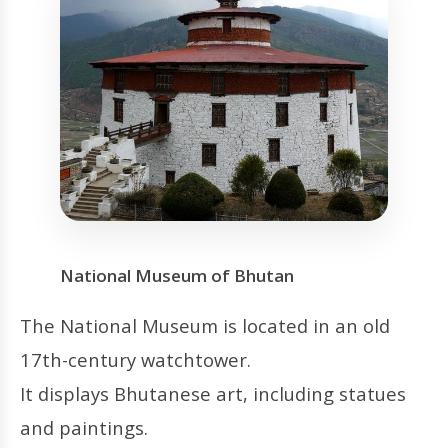
National Museum of Bhutan
The National Museum is located in an old
17th-century watchtower.
It displays Bhutanese art, including statues
and paintings.