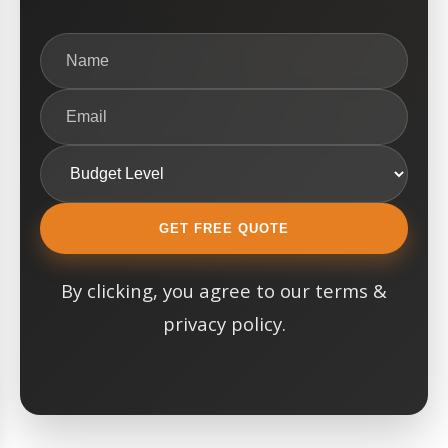
GET FREE QUOTE
By clicking, you agree to our terms &
privacy policy.