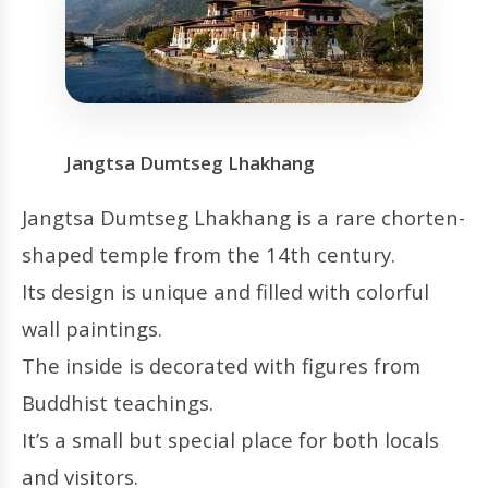
Jangtsa Dumtseg Lhakhang
Jangtsa Dumtseg Lhakhang is a rare chorten-
shaped temple from the 14th century.
Its design is unique and filled with colorful
wall paintings.
The inside is decorated with figures from
Buddhist teachings.
It’s a small but special place for both locals
and visitors.