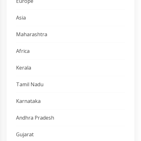
Europe
Asia
Maharashtra
Africa
Kerala
Tamil Nadu
Karnataka
Andhra Pradesh
Gujarat