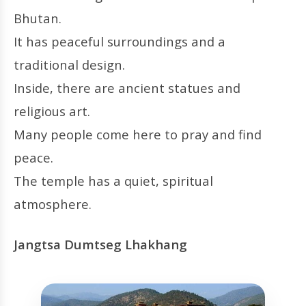
Bhutan.
It has peaceful surroundings and a
traditional design.
Inside, there are ancient statues and
religious art.
Many people come here to pray and find
peace.
The temple has a quiet, spiritual
atmosphere.
Jangtsa Dumtseg Lhakhang