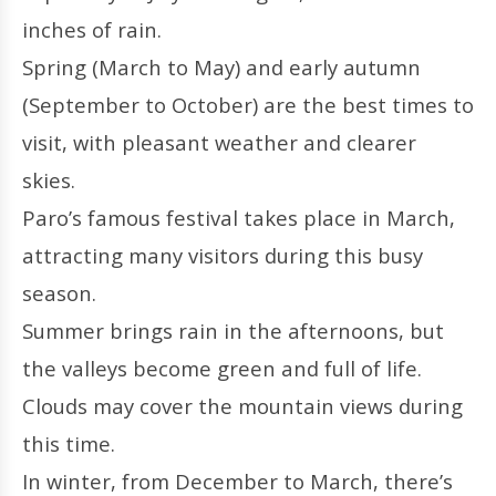
inches of rain.
Spring (March to May) and early autumn
(September to October) are the best times to
visit, with pleasant weather and clearer
skies.
Paro’s famous festival takes place in March,
attracting many visitors during this busy
season.
Summer brings rain in the afternoons, but
the valleys become green and full of life.
Clouds may cover the mountain views during
this time.
In winter, from December to March, there’s