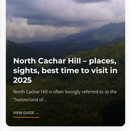
North Cachar Hill – places,
sights, best time to visit in
2025
North Cachar Hill is often lovingly referred to as the
“Switzerland of...
VIEW GUIDE →