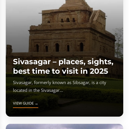
Sivasagar – places, sights,
best time to visit in 2025
Sivasagar, formerly known as Sibsagar, is a city
located in the Sivasagar...
VIEW GUIDE →