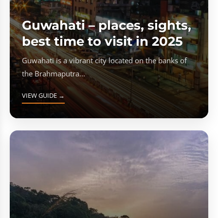
Guwahati – places, sights,
best time to visit in 2025
Guwahati is a vibrant city located on the banks of
the Brahmaputra...
VIEW GUIDE →