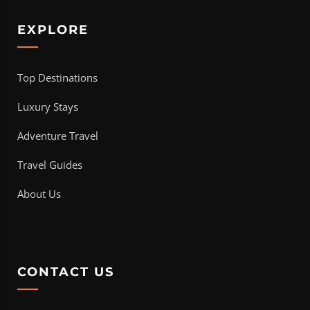
EXPLORE
Top Destinations
Luxury Stays
Adventure Travel
Travel Guides
About Us
CONTACT US