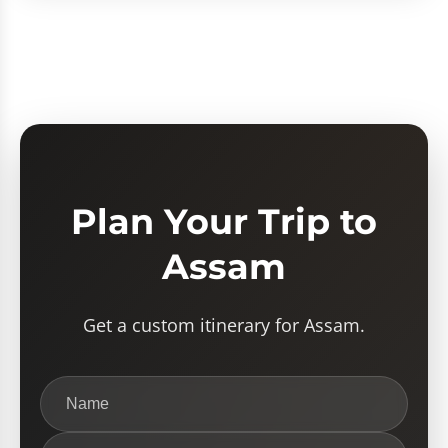
Plan Your Trip to
Assam
Get a custom itinerary for Assam.