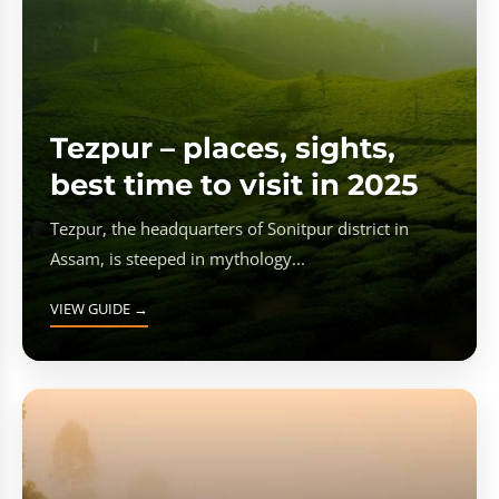
Tezpur – places, sights,
best time to visit in 2025
Tezpur, the headquarters of Sonitpur district in
Assam, is steeped in mythology...
VIEW GUIDE →