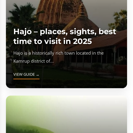
Hajo – places, sights, best
time to visit in 2025
Hajo is a historically rich town located in the
Kamrup district of...
VIEW GUIDE →