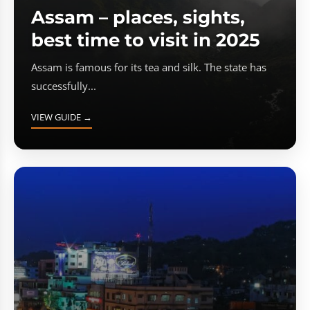
Assam – places, sights,
best time to visit in 2025
Assam is famous for its tea and silk. The state has
successfully...
VIEW GUIDE →