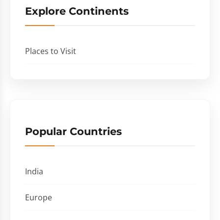
Explore Continents
Places to Visit
Popular Countries
India
Europe