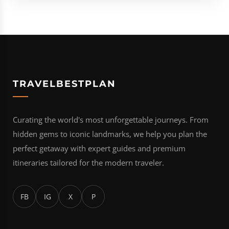
TRAVELBESTPLAN
Curating the world's most unforgettable journeys. From
hidden gems to iconic landmarks, we help you plan the
perfect getaway with expert guides and premium
itineraries tailored for the modern traveler.
FB
IG
X
P