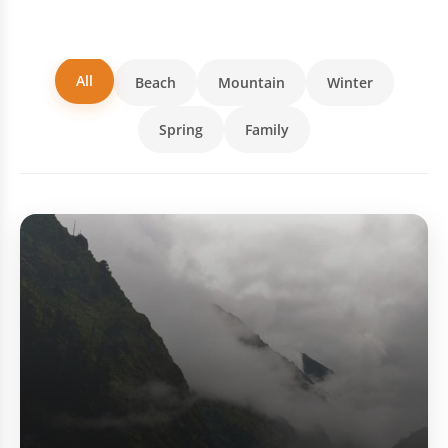
All
Beach
Mountain
Winter
Spring
Family