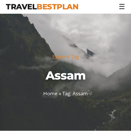
TRAVEL
BESTPLAN
☰
Explore Tag
Assam
Home
» Tag: Assam