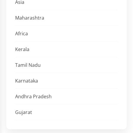
Asia
Maharashtra
Africa
Kerala
Tamil Nadu
Karnataka
Andhra Pradesh
Gujarat