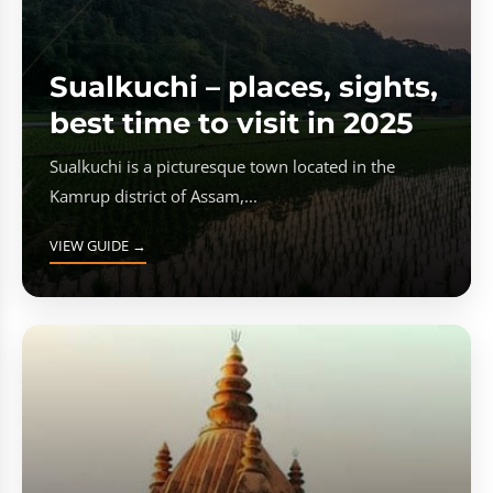
Sualkuchi – places, sights,
best time to visit in 2025
Sualkuchi is a picturesque town located in the
Kamrup district of Assam,...
VIEW GUIDE →