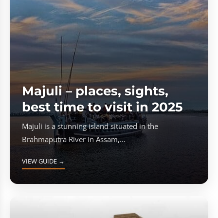
Majuli – places, sights,
best time to visit in 2025
Majuli is a stunning island situated in the
Brahmaputra River in Assam,...
VIEW GUIDE →