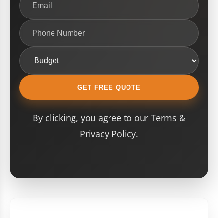
GET FREE QUOTE
By clicking, you agree to our
Terms &
Privacy Policy
.