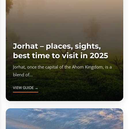
Jorhat – places, sights,
best time to visit in 2025
Jorhat, once the capital of the Ahom Kingdom, is a
blend of...
VIEW GUIDE →