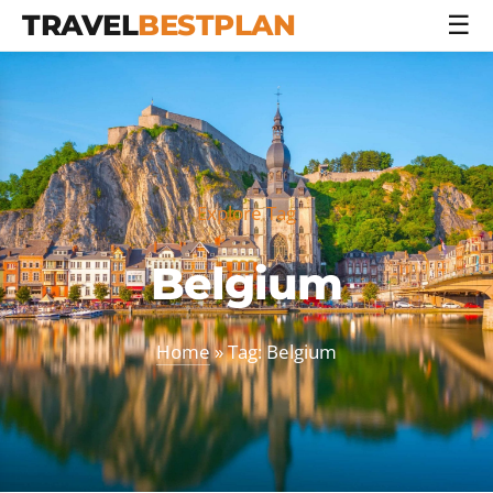
TRAVEL
BESTPLAN
☰
Explore Tag
Belgium
Home
» Tag: Belgium