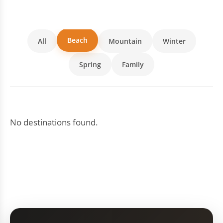
Beach
All
Mountain
Winter
Spring
Family
No destinations found.