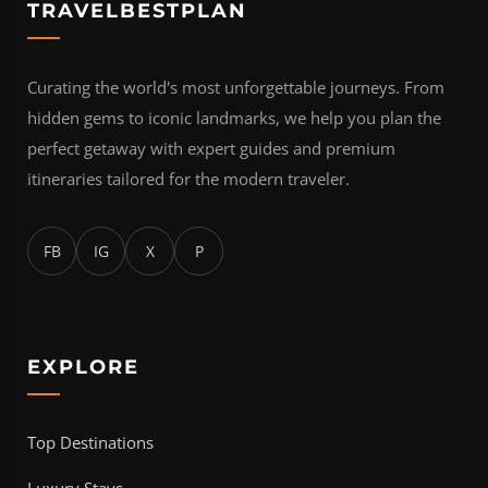
TRAVELBESTPLAN
Curating the world's most unforgettable journeys. From
hidden gems to iconic landmarks, we help you plan the
perfect getaway with expert guides and premium
itineraries tailored for the modern traveler.
FB
IG
X
P
EXPLORE
Top Destinations
Luxury Stays