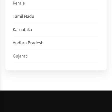
Kerala
Tamil Nadu
Karnataka
Andhra Pradesh
Gujarat