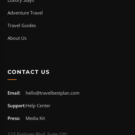
Adventure Travel
Travel Guides
About Us
CONTACT US
Email:
hello@travelbestplan.com
Support:
Help Center
Press:
Media Kit
123 Explorer Blvd, Suite 100