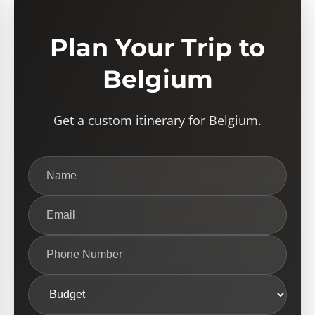
Plan Your Trip to
Belgium
Get a custom itinerary for Belgium.