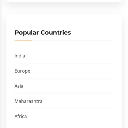
Popular Countries
India
Europe
Asia
Maharashtra
Africa