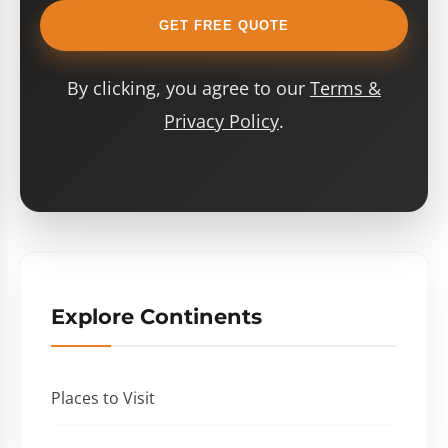
GET FREE QUOTE
By clicking, you agree to our
Terms &
Privacy Policy
.
Explore Continents
Places to Visit