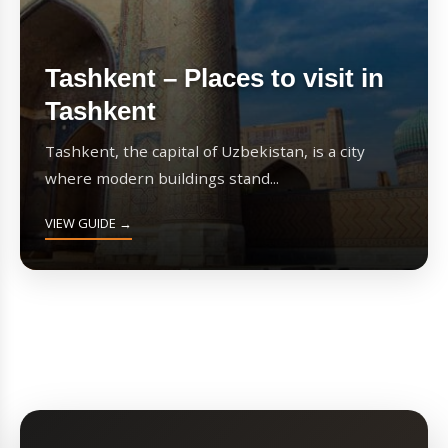
Tashkent – Places to visit in
Tashkent
Tashkent, the capital of Uzbekistan, is a city
where modern buildings stand...
VIEW GUIDE →