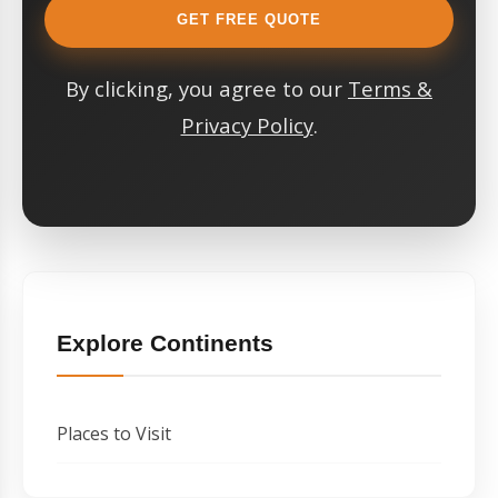
GET FREE QUOTE
By clicking, you agree to our
Terms &
Privacy Policy
.
Explore Continents
Places to Visit