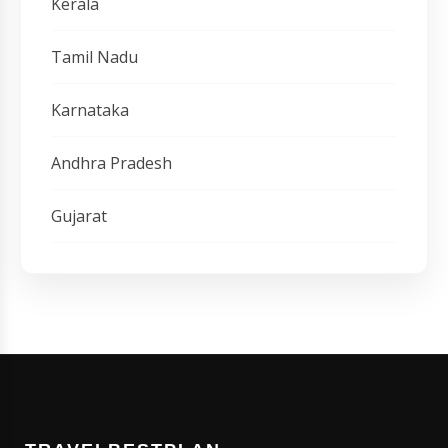
Kerala
Tamil Nadu
Karnataka
Andhra Pradesh
Gujarat