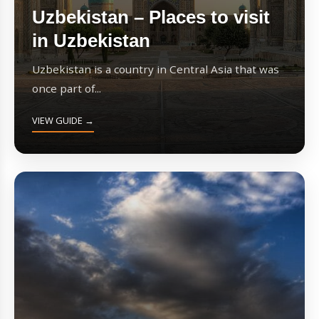
Uzbekistan – Places to visit
in Uzbekistan
Uzbekistan is a country in Central Asia that was
once part of...
VIEW GUIDE →