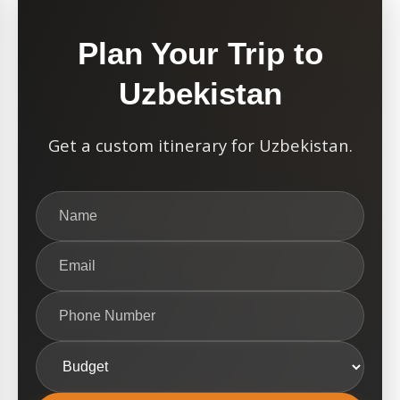
Plan Your Trip to
Uzbekistan
Get a custom itinerary for Uzbekistan.