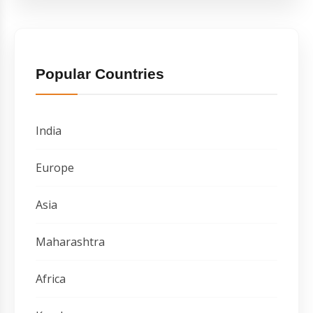
Popular Countries
India
Europe
Asia
Maharashtra
Africa