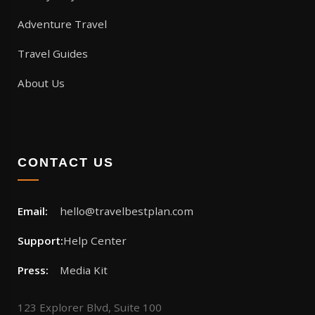
Adventure Travel
Travel Guides
About Us
CONTACT US
Email:
hello@travelbestplan.com
Support:
Help Center
Press:
Media Kit
123 Explorer Blvd, Suite 100