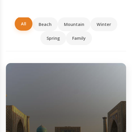
All
Beach
Mountain
Winter
Spring
Family