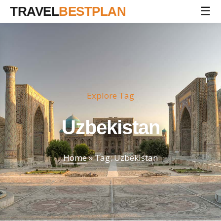
TRAVEL
BESTPLAN
☰
Explore Tag
Uzbekistan
Home
» Tag: Uzbekistan