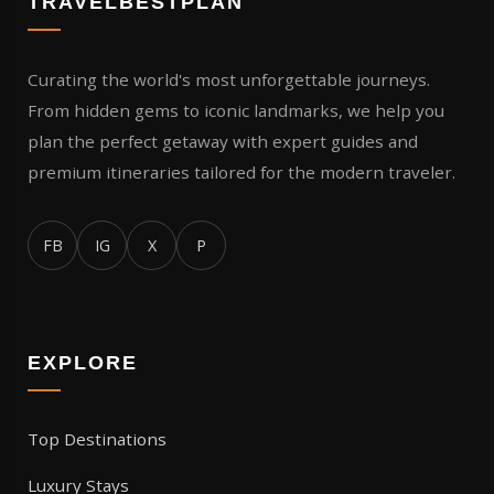
TRAVELBESTPLAN
Curating the world's most unforgettable journeys.
From hidden gems to iconic landmarks, we help you
plan the perfect getaway with expert guides and
premium itineraries tailored for the modern traveler.
FB
IG
X
P
EXPLORE
Top Destinations
Luxury Stays