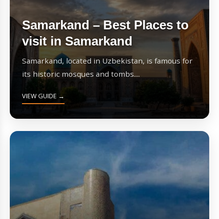
Samarkand – Best Places to
visit in Samarkand
Samarkand, located in Uzbekistan, is famous for
its historic mosques and tombs....
VIEW GUIDE →