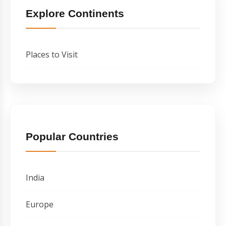
Explore Continents
Places to Visit
Popular Countries
India
Europe