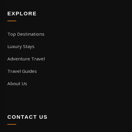
EXPLORE
Top Destinations
Luxury Stays
Adventure Travel
Travel Guides
About Us
CONTACT US