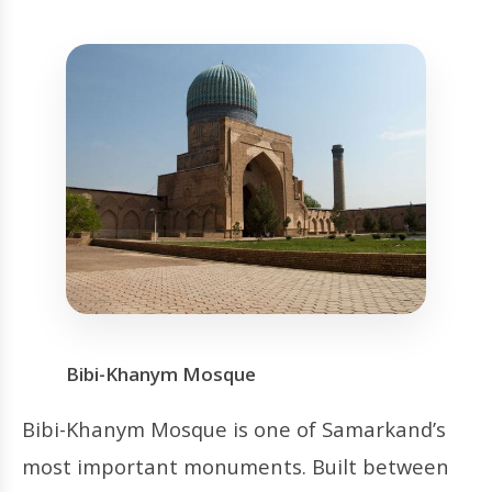
Bibi-Khanym Mosque
Bibi-Khanym Mosque is one of Samarkand’s
most important monuments. Built between