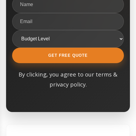
GET FREE QUOTE
By clicking, you agree to our terms &
privacy policy.