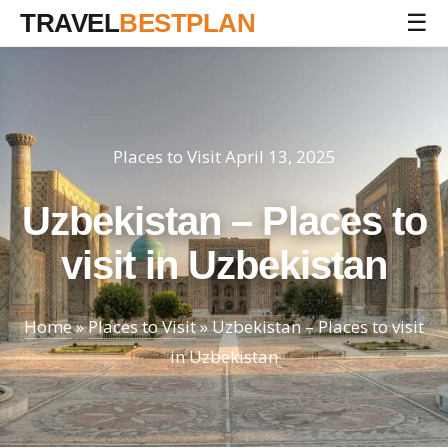
TRAVEL
BESTPLAN
☰
Places to Visit
April 13, 2025
Uzbekistan – Places to
visit in Uzbekistan
Home
»
Places to Visit
»
Uzbekistan – Places to visit
in Uzbekistan