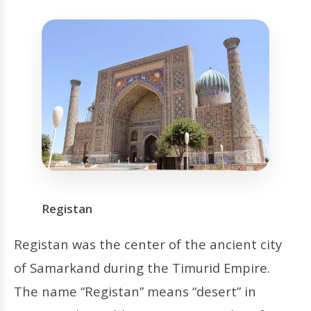
Registan
Registan was the center of the ancient city
of Samarkand during the Timurid Empire.
The name “Registan” means “desert” in