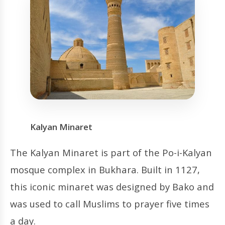
Kalyan Minaret
The Kalyan Minaret is part of the Po-i-Kalyan
mosque complex in Bukhara. Built in 1127,
this iconic minaret was designed by Bako and
was used to call Muslims to prayer five times
a day.