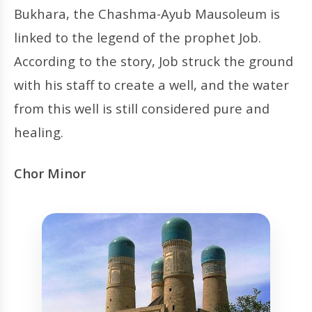
Bukhara, the Chashma-Ayub Mausoleum is
linked to the legend of the prophet Job.
According to the story, Job struck the ground
with his staff to create a well, and the water
from this well is still considered pure and
healing.
Chor Minor