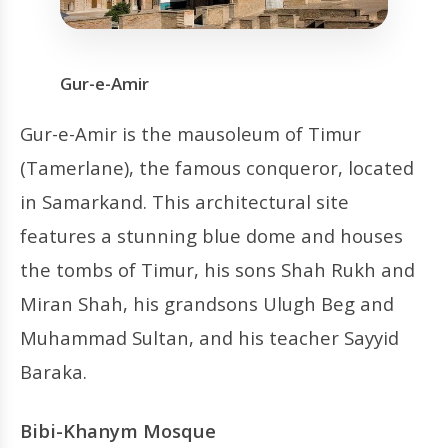
Gur-e-Amir
Gur-e-Amir is the mausoleum of Timur
(Tamerlane), the famous conqueror, located
in Samarkand. This architectural site
features a stunning blue dome and houses
the tombs of Timur, his sons Shah Rukh and
Miran Shah, his grandsons Ulugh Beg and
Muhammad Sultan, and his teacher Sayyid
Baraka.
Bibi-Khanym Mosque