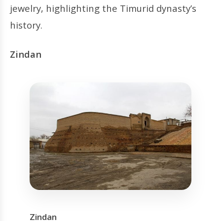
jewelry, highlighting the Timurid dynasty’s
history.
Zindan
Zindan