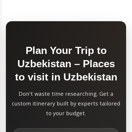
Plan Your Trip to
Uzbekistan – Places
to visit in Uzbekistan
Don't waste time researching. Get a
custom itinerary built by experts tailored
to your budget.