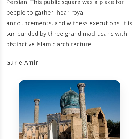
Persian. This public square was a place for
people to gather, hear royal
announcements, and witness executions. It is
surrounded by three grand madrasahs with
distinctive Islamic architecture.
Gur-e-Amir