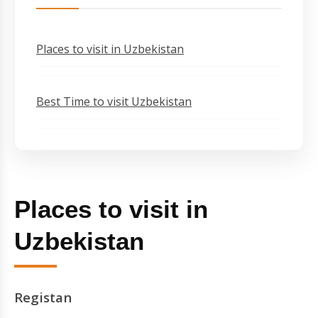
Places to visit in Uzbekistan
Best Time to visit Uzbekistan
Places to visit in
Uzbekistan
Registan