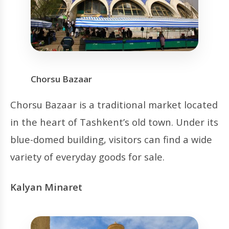
Chorsu Bazaar
Chorsu Bazaar is a traditional market located
in the heart of Tashkent’s old town. Under its
blue-domed building, visitors can find a wide
variety of everyday goods for sale.
Kalyan Minaret