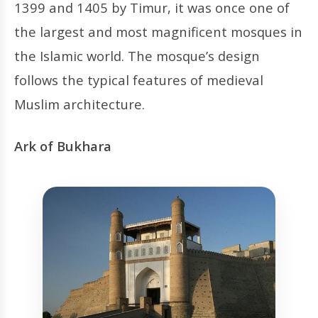
1399 and 1405 by Timur, it was once one of
the largest and most magnificent mosques in
the Islamic world. The mosque’s design
follows the typical features of medieval
Muslim architecture.
Ark of Bukhara