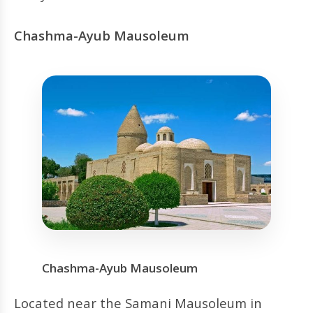
Chashma-Ayub Mausoleum
Chashma-Ayub Mausoleum
Located near the Samani Mausoleum in