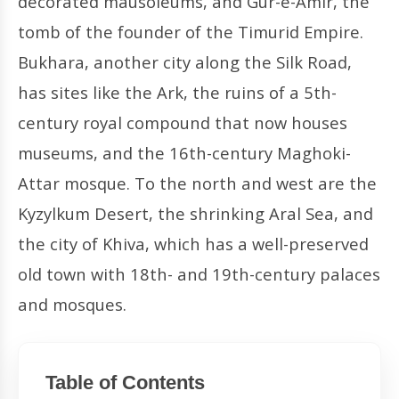
decorated mausoleums, and Gur-e-Amir, the
tomb of the founder of the Timurid Empire.
Bukhara, another city along the Silk Road,
has sites like the Ark, the ruins of a 5th-
century royal compound that now houses
museums, and the 16th-century Maghoki-
Attar mosque. To the north and west are the
Kyzylkum Desert, the shrinking Aral Sea, and
the city of Khiva, which has a well-preserved
old town with 18th- and 19th-century palaces
and mosques.
Table of Contents