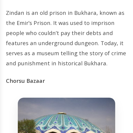
Zindan is an old prison in Bukhara, known as
the Emir’s Prison. It was used to imprison
people who couldn’t pay their debts and
features an underground dungeon. Today, it
serves as a museum telling the story of crime
and punishment in historical Bukhara.
Chorsu Bazaar