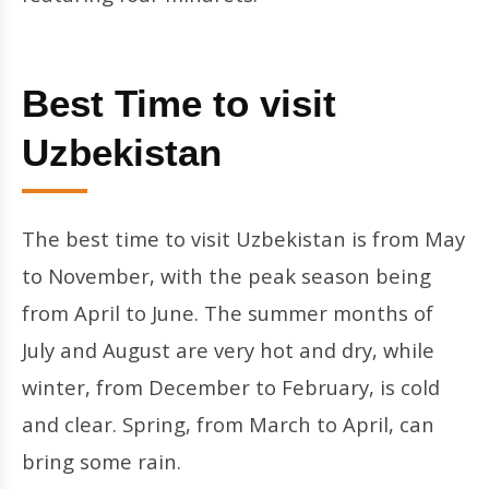
Best Time to visit
Uzbekistan
The best time to visit Uzbekistan is from May
to November, with the peak season being
from April to June. The summer months of
July and August are very hot and dry, while
winter, from December to February, is cold
and clear. Spring, from March to April, can
bring some rain.