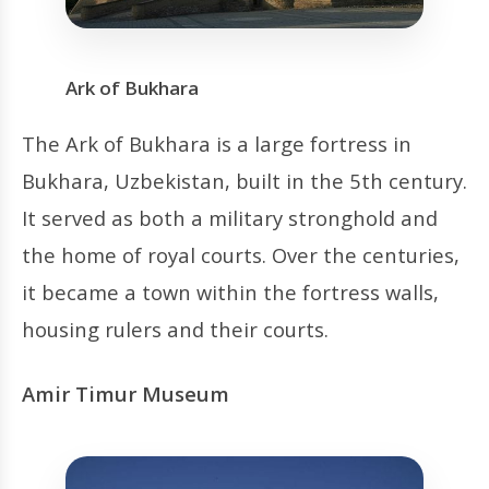
Ark of Bukhara
The Ark of Bukhara is a large fortress in
Bukhara, Uzbekistan, built in the 5th century.
It served as both a military stronghold and
the home of royal courts. Over the centuries,
it became a town within the fortress walls,
housing rulers and their courts.
Amir Timur Museum