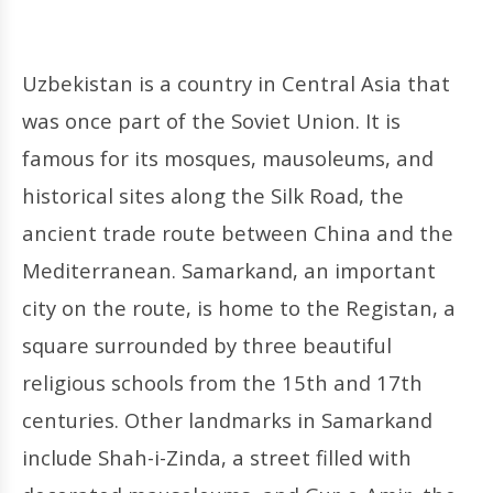
Uzbekistan is a country in Central Asia that
was once part of the Soviet Union. It is
famous for its mosques, mausoleums, and
historical sites along the Silk Road, the
ancient trade route between China and the
Mediterranean. Samarkand, an important
city on the route, is home to the Registan, a
square surrounded by three beautiful
religious schools from the 15th and 17th
centuries. Other landmarks in Samarkand
include Shah-i-Zinda, a street filled with