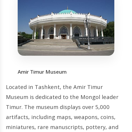
Amir Timur Museum
Located in Tashkent, the Amir Timur
Museum is dedicated to the Mongol leader
Timur. The museum displays over 5,000
artifacts, including maps, weapons, coins,
miniatures, rare manuscripts, pottery, and