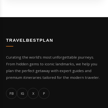
TRAVELBESTPLAN
Curating the world's most unforgettable journeys.
From hidden gems to iconic landmarks, we help you
plan the perfect getaway with expert guides and
premium itineraries tailored for the modern traveler.
FB
IG
X
P