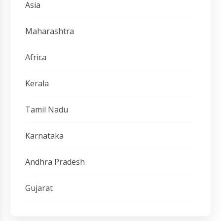
Asia
Maharashtra
Africa
Kerala
Tamil Nadu
Karnataka
Andhra Pradesh
Gujarat