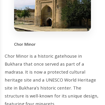
Chor Minor
Chor Minor is a historic gatehouse in
Bukhara that once served as part of a
madrasa. It is now a protected cultural
heritage site and a UNESCO World Heritage
site in Bukhara’s historic center. The
structure is well-known for its unique design,
featuring four minarets.