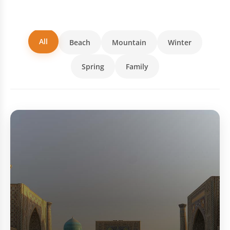
All
Beach
Mountain
Winter
Spring
Family