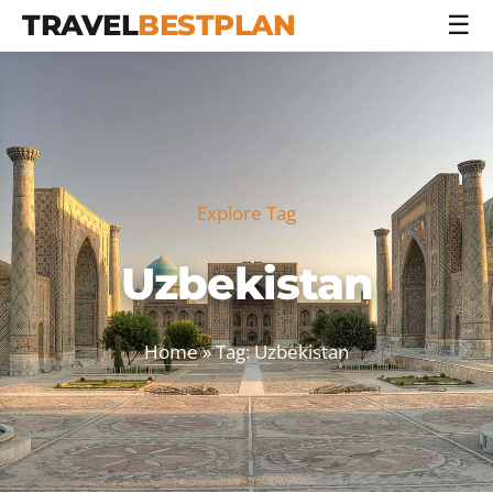
TRAVEL
BESTPLAN
☰
Explore Tag
Uzbekistan
Home
» Tag: Uzbekistan