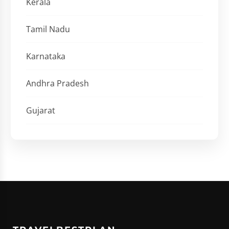
Kerala
Tamil Nadu
Karnataka
Andhra Pradesh
Gujarat