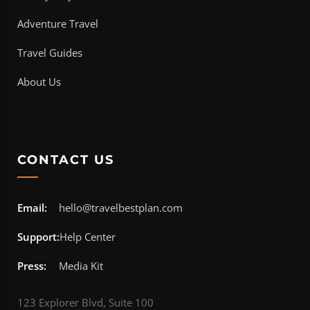
Adventure Travel
Travel Guides
About Us
CONTACT US
Email:
hello@travelbestplan.com
Support:
Help Center
Press:
Media Kit
123 Explorer Blvd, Suite 100