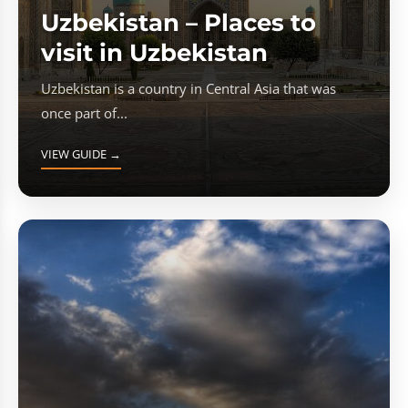
Uzbekistan – Places to
visit in Uzbekistan
Uzbekistan is a country in Central Asia that was
once part of...
VIEW GUIDE →