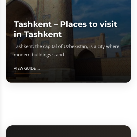
Tashkent – Places to visit
in Tashkent
Tashkent, the capital of Uzbekistan, is a city where
modern buildings stand...
VIEW GUIDE →