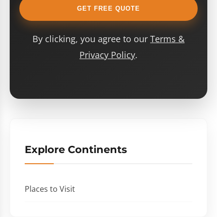
GET FREE QUOTE
By clicking, you agree to our
Terms &
Privacy Policy
.
Explore Continents
Places to Visit