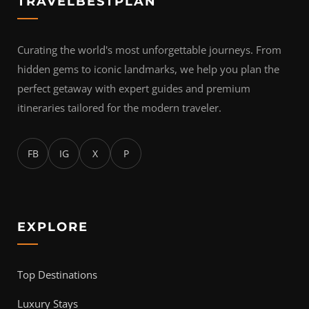
TRAVELBESTPLAN
Curating the world's most unforgettable journeys. From
hidden gems to iconic landmarks, we help you plan the
perfect getaway with expert guides and premium
itineraries tailored for the modern traveler.
FB
IG
X
P
EXPLORE
Top Destinations
Luxury Stays