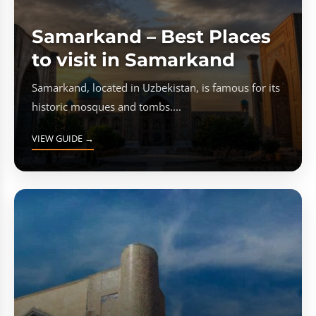
Samarkand – Best Places
to visit in Samarkand
Samarkand, located in Uzbekistan, is famous for its
historic mosques and tombs....
VIEW GUIDE →