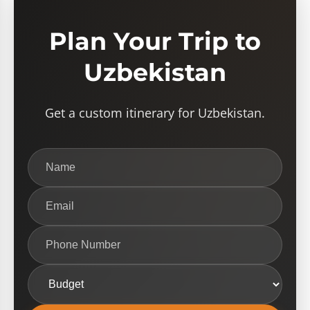
Plan Your Trip to
Uzbekistan
Get a custom itinerary for Uzbekistan.