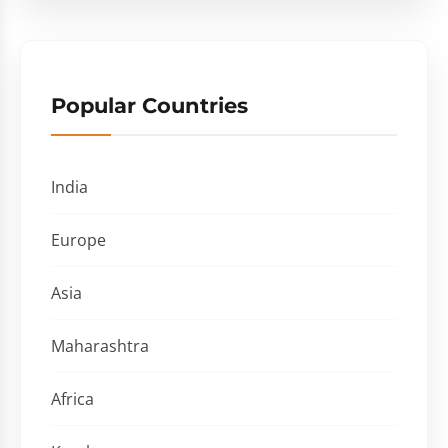
Popular Countries
India
Europe
Asia
Maharashtra
Africa